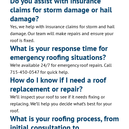
Do you assist with insurance
claims for storm damage or hail
damage?
Yes, we help with insurance claims for storm and hail
damage. Our team will make repairs and ensure your
roof is fixed.
What is your response time for
emergency roofing situations?
We’re available 24/7 for emergency roof repairs. Call
715-450-0547 for quick help.
How do I know if I need a roof
replacement or repair?
We’ll inspect your roof to see if it needs fixing or
replacing. We’ll help you decide what’s best for your
roof.
What is your roofing process, from
initial consultation to