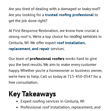
Are you tired of dealing with a damaged or leaky roof?
Are you looking for a
trusted roofing professional
to
get the job done right?
At First Response Restoration, we know how crucial a
strong roof is. We’re a top choice for
in
roofing services
Centuria, WI. We offer expert
roof installation,
replacement, and repair
services.
Our team of
professional roofers
works hard to give
you the best results. We aim to make every customer
happy. Whether you’re a homeowner or business owner,
we’re here to help. Call us today at 715-450-0547 for a
free consultation.
Key Takeaways
Expert roofing services in Centuria, WI
Professional roof installation, replacement, and