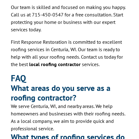
Our team is skilled and focused on making you happy.
Call us at 715-450-0547 for a free consultation. Start
protecting your home or business with our expert
services today.
First Response Restoration is committed to excellent
roofing services in Centuria, WI. Our team is ready to
help with all your roofing needs. Contact us today for
the best
local roofing contractor
services.
FAQ
What areas do you serve as a
roofing contractor?
We serve Centuria, WI, and nearby areas. We help
homeowners and businesses with their roofing needs.
As a local company, we aim to provide quick and
professional service.
What types of roofing services do