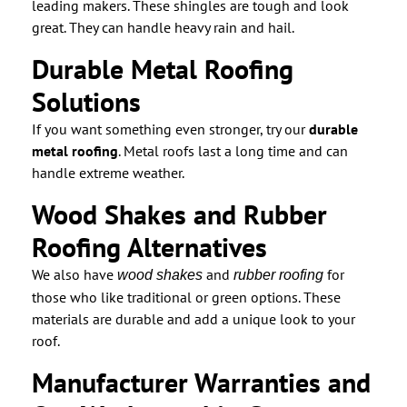
leading makers. These shingles are tough and look
great. They can handle heavy rain and hail.
Durable Metal Roofing
Solutions
If you want something even stronger, try our
durable
metal roofing
. Metal roofs last a long time and can
handle extreme weather.
Wood Shakes and Rubber
Roofing Alternatives
We also have
and
for
wood shakes
rubber roofing
those who like traditional or green options. These
materials are durable and add a unique look to your
roof.
Manufacturer Warranties and