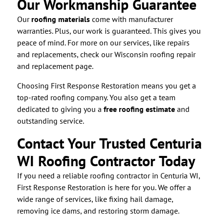
Our Workmanship Guarantee
Our
roofing materials
come with manufacturer
warranties. Plus, our work is guaranteed. This gives you
peace of mind. For more on our services, like repairs
and replacements, check our Wisconsin roofing repair
and replacement page.
Choosing First Response Restoration means you get a
top-rated roofing company. You also get a team
dedicated to giving you a
free roofing estimate
and
outstanding service.
Contact Your Trusted Centuria
WI Roofing Contractor Today
If you need a reliable roofing contractor in Centuria WI,
First Response Restoration is here for you. We offer a
wide range of services, like fixing hail damage,
removing ice dams, and restoring storm damage.