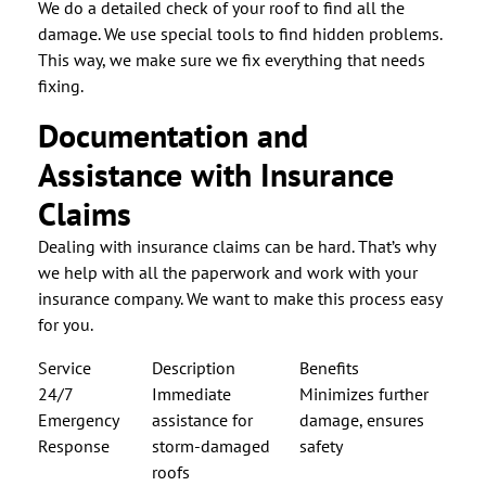
We do a detailed check of your roof to find all the
damage. We use special tools to find hidden problems.
This way, we make sure we fix everything that needs
fixing.
Documentation and
Assistance with Insurance
Claims
Dealing with insurance claims can be hard. That’s why
we help with all the paperwork and work with your
insurance company. We want to make this process easy
for you.
Service
Description
Benefits
24/7
Immediate
Minimizes further
Emergency
assistance for
damage, ensures
Response
storm-damaged
safety
roofs