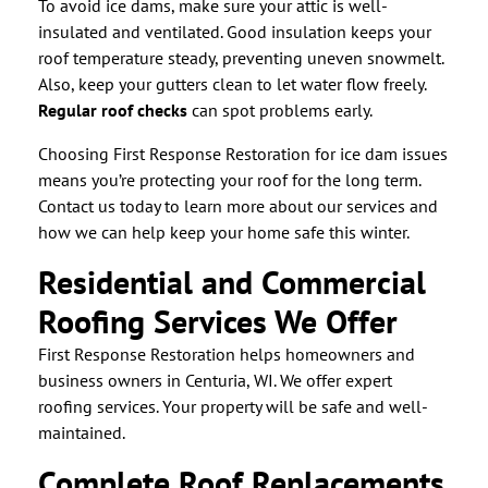
To avoid ice dams, make sure your attic is well-
insulated and ventilated. Good insulation keeps your
roof temperature steady, preventing uneven snowmelt.
Also, keep your gutters clean to let water flow freely.
Regular roof checks
can spot problems early.
Choosing First Response Restoration for ice dam issues
means you’re protecting your roof for the long term.
Contact us today to learn more about our services and
how we can help keep your home safe this winter.
Residential and Commercial
Roofing Services We Offer
First Response Restoration helps homeowners and
business owners in Centuria, WI. We offer expert
roofing services. Your property will be safe and well-
maintained.
Complete Roof Replacements