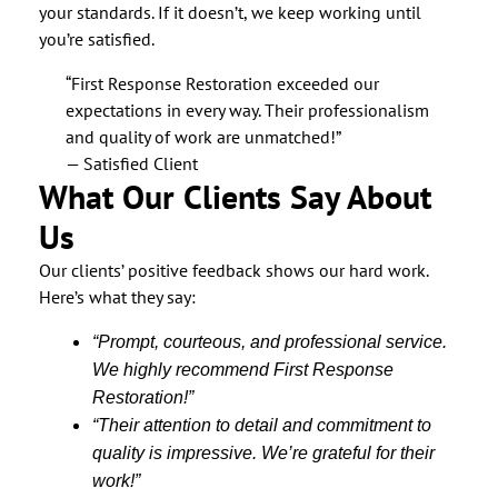
your standards. If it doesn’t, we keep working until
you’re satisfied.
“First Response Restoration exceeded our
expectations in every way. Their professionalism
and quality of work are unmatched!”
— Satisfied Client
What Our Clients Say About
Us
Our clients’ positive feedback shows our hard work.
Here’s what they say:
“Prompt, courteous, and professional service.
We highly recommend First Response
Restoration!”
“Their attention to detail and commitment to
quality is impressive. We’re grateful for their
work!”