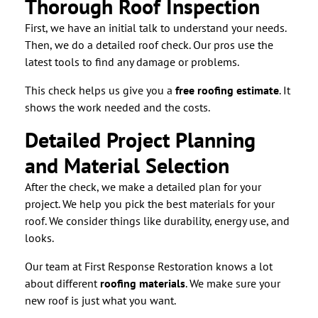
Thorough Roof Inspection
First, we have an initial talk to understand your needs.
Then, we do a detailed roof check. Our pros use the
latest tools to find any damage or problems.
This check helps us give you a
free roofing estimate
. It
shows the work needed and the costs.
Detailed Project Planning
and Material Selection
After the check, we make a detailed plan for your
project. We help you pick the best materials for your
roof. We consider things like durability, energy use, and
looks.
Our team at First Response Restoration knows a lot
about different
roofing materials
. We make sure your
new roof is just what you want.