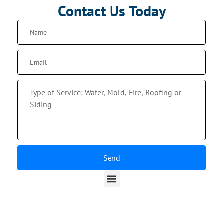
Contact Us Today
Send