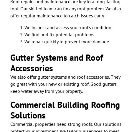
Roof repairs and maintenance are key to a long-lasting
roof. Our skilled team can fix any roof problem. We also
offer regular maintenance to catch issues early.
We inspect and assess your roof’s condition.
We find and fix potential problems.
We repair quickly to prevent more damage.
Gutter Systems and Roof
Accessories
We also offer gutter systems and roof accessories. They
go great with your new or existing roof. Good gutters
keep water away from your property.
Commercial Building Roofing
Solutions
Commercial properties need strong roofs. Our solutions
protect your investment. We tailor our services to meet