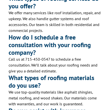
you offer?
We offer many services like roof installation, repair, and
upkeep. We also handle gutter systems and roof
accessories. Our team is skilled in both residential and
commercial projects.
How do I schedule a free
consultation with your roofing
company?
Call us at 715-450-0547 to schedule a free
consultation. We’ll talk about your roofing needs and
give you a detailed estimate.
What types of roofing materials
do you use?
We use top-quality materials like asphalt shingles,
metal roofing, and wood shakes. Our materials come
with warranties, and our work is guaranteed.