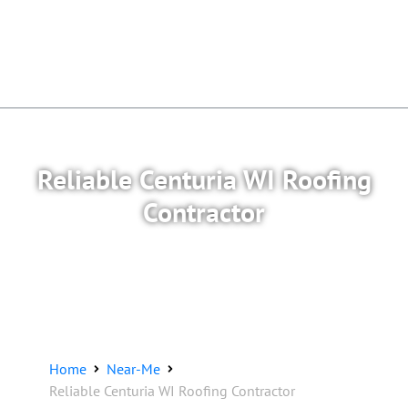
Reliable Centuria WI Roofing
Contractor
Home
Near-Me
Reliable Centuria WI Roofing Contractor