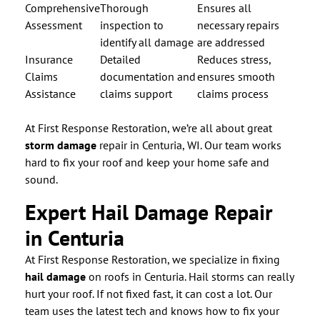
Comprehensive
Thorough
Ensures all
Assessment
inspection to
necessary repairs
identify all damage
are addressed
Insurance
Detailed
Reduces stress,
Claims
documentation and
ensures smooth
Assistance
claims support
claims process
At First Response Restoration, we’re all about great
storm damage
repair in Centuria, WI. Our team works
hard to fix your roof and keep your home safe and
sound.
Expert Hail Damage Repair
in Centuria
At First Response Restoration, we specialize in fixing
hail damage
on roofs in Centuria. Hail storms can really
hurt your roof. If not fixed fast, it can cost a lot. Our
team uses the latest tech and knows how to fix your