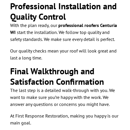
Professional Installation and
Quality Control
With the plan ready, our
professional roofers Centuria
WI
start the installation. We follow top quality and
safety standards. We make sure every detail is perfect.
Our quality checks mean your roof will look great and
last a long time.
Final Walkthrough and
Satisfaction Confirmation
The last step is a detailed walk-through with you. We
want to make sure you’re happy with the work. We
answer any questions or concerns you might have.
At First Response Restoration, making you happy is our
main goal.