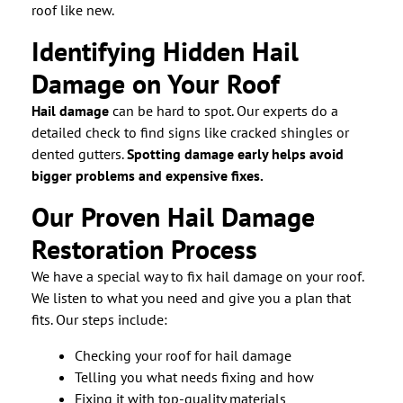
roof like new.
Identifying Hidden Hail
Damage on Your Roof
Hail damage
can be hard to spot. Our experts do a
detailed check to find signs like cracked shingles or
dented gutters.
Spotting damage early helps avoid
bigger problems and expensive fixes.
Our Proven Hail Damage
Restoration Process
We have a special way to fix hail damage on your roof.
We listen to what you need and give you a plan that
fits. Our steps include:
Checking your roof for hail damage
Telling you what needs fixing and how
Fixing it with top-quality materials