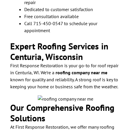
repair
Dedicated to customer satisfaction
Free consultation available
Call 715-450-0547 to schedule your
appointment
Expert Roofing Services in
Centuria, Wisconsin
First Response Restoration is your go-to for roof repair
in Centuria, WI. We’re a
roofing company near me
known for quality and reliability. A strong roof is key to
keeping your home or business safe from the weather.
Our Comprehensive Roofing
Solutions
At First Response Restoration, we offer many roofing