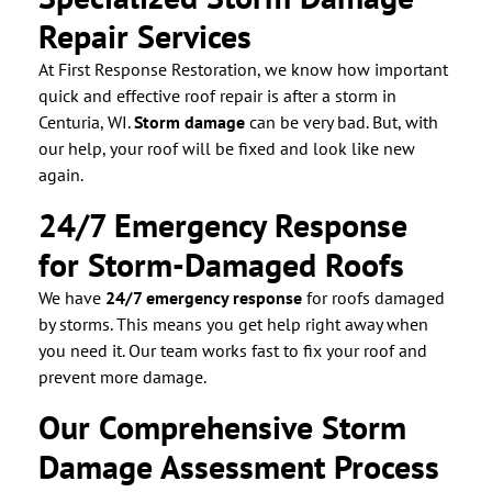
Repair Services
At First Response Restoration, we know how important
quick and effective roof repair is after a storm in
Centuria, WI.
Storm damage
can be very bad. But, with
our help, your roof will be fixed and look like new
again.
24/7 Emergency Response
for Storm-Damaged Roofs
We have
24/7 emergency response
for roofs damaged
by storms. This means you get help right away when
you need it. Our team works fast to fix your roof and
prevent more damage.
Our Comprehensive Storm
Damage Assessment Process