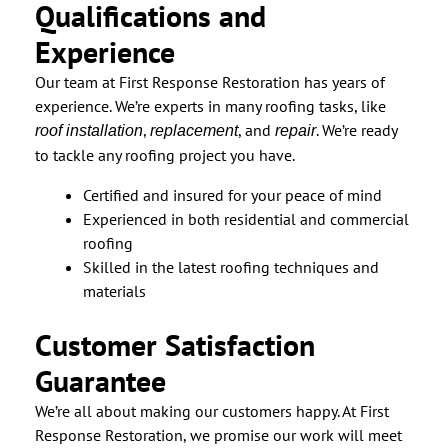
Qualifications and
Experience
Our team at First Response Restoration has years of
experience. We’re experts in many roofing tasks, like
,
, and
. We’re ready
roof installation
replacement
repair
to tackle any roofing project you have.
Certified and insured for your peace of mind
Experienced in both residential and commercial
roofing
Skilled in the latest roofing techniques and
materials
Customer Satisfaction
Guarantee
We’re all about making our customers happy. At First
Response Restoration, we promise our work will meet