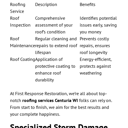
Roofing
Description
Benefits
Service
Roof
Comprehensive
Identifies potential
Inspection
assessment of your
issues early, saving
roof’s condition
you money
Roof
Regular cleaning and
Prevents costly
Maintenance
repairs to extend roof
repairs, ensures
lifespan
roof longevity
Roof Coating
Application of
Energy-efficient,
protective coating to
protects against
enhance roof
weathering
durability
At First Response Restoration, we’re all about top-
notch
roofing services Centuria WI
folks can rely on.
From start to finish, we aim for the best results and
your complete happiness.
Specialized Storm Damage