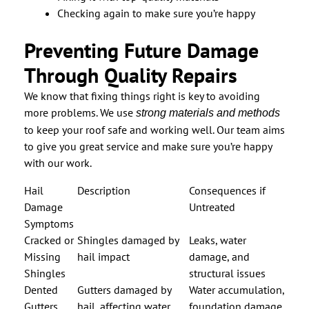
Checking again to make sure you’re happy
Preventing Future Damage
Through Quality Repairs
We know that fixing things right is key to avoiding
more problems. We use
strong materials and methods
to keep your roof safe and working well. Our team aims
to give you great service and make sure you’re happy
with our work.
Hail
Description
Consequences if
Damage
Untreated
Symptoms
Cracked or
Shingles damaged by
Leaks, water
Missing
hail impact
damage, and
Shingles
structural issues
Dented
Gutters damaged by
Water accumulation,
Gutters
hail, affecting water
foundation damage