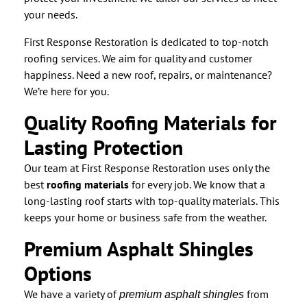
your needs.
First Response Restoration is dedicated to top-notch
roofing services. We aim for quality and customer
happiness. Need a new roof, repairs, or maintenance?
We’re here for you.
Quality Roofing Materials for
Lasting Protection
Our team at First Response Restoration uses only the
best
roofing materials
for every job. We know that a
long-lasting roof starts with top-quality materials. This
keeps your home or business safe from the weather.
Premium Asphalt Shingles
Options
We have a variety of
from
premium asphalt shingles