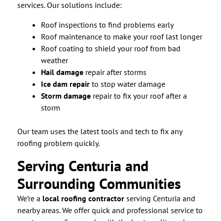
services. Our solutions include:
Roof inspections to find problems early
Roof maintenance to make your roof last longer
Roof coating to shield your roof from bad
weather
Hail damage
repair after storms
Ice dam repair
to stop water damage
Storm damage
repair to fix your roof after a
storm
Our team uses the latest tools and tech to fix any
roofing problem quickly.
Serving Centuria and
Surrounding Communities
We’re a
local roofing contractor
serving Centuria and
nearby areas. We offer quick and professional service to