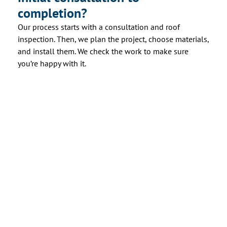
completion?
Our process starts with a consultation and roof
inspection. Then, we plan the project, choose materials,
and install them. We check the work to make sure
you’re happy with it.