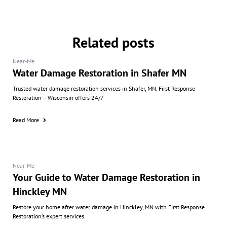
Related posts
Near-Me
Water Damage Restoration in Shafer MN
Trusted water damage restoration services in Shafer, MN. First Response
Restoration – Wisconsin offers 24/7
Read More
Near-Me
Your Guide to Water Damage Restoration in
Hinckley MN
Restore your home after water damage in Hinckley, MN with First Response
Restoration’s expert services.