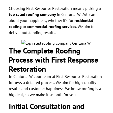
Choosing First Response Restoration means picking a
top rated roofing company
in Centuria, WI. We care
about your happiness, whether it’s for
residential
roofing
or
commercial roofing services
. We aim to
deliver outstanding results.
The Complete Roofing
Process with First Response
Restoration
In Centuria, WI, our team at First Response Restoration
follows a detailed process. We aim for high-quality
results and customer happiness. We know roofing is a
big deal, so we make it smooth for you.
Initial Consultation and