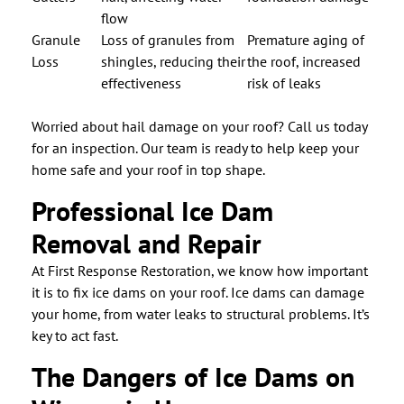
flow
Granule
Loss of granules from
Premature aging of
Loss
shingles, reducing their
the roof, increased
effectiveness
risk of leaks
Worried about hail damage on your roof? Call us today
for an inspection. Our team is ready to help keep your
home safe and your roof in top shape.
Professional Ice Dam
Removal and Repair
At First Response Restoration, we know how important
it is to fix ice dams on your roof. Ice dams can damage
your home, from water leaks to structural problems. It’s
key to act fast.
The Dangers of Ice Dams on