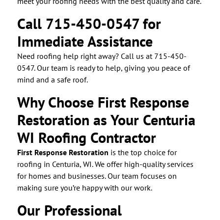
meet your roofing needs with the best quality and care.
Call 715-450-0547 for
Immediate Assistance
Need roofing help right away? Call us at 715-450-
0547. Our team is ready to help, giving you peace of
mind and a safe roof.
Why Choose First Response
Restoration as Your Centuria
WI Roofing Contractor
First Response Restoration
is the top choice for
roofing in Centuria, WI. We offer high-quality services
for homes and businesses. Our team focuses on
making sure you’re happy with our work.
Our Professional