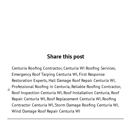
Share this post
Centuria Roofing Contractor
,
Centuria WI Roofing Services
,
Emergency Roof Tarping Centuria WI
,
First Response
Restoration Experts
,
Hail Damage Roof Repair Centuria WI
,
Professional Roofing in Centuria
,
Reliable Roofing Contractor
,
Roof Inspection Centuria WI
,
Roof Installation Centuria
,
Roof
Repair Centuria WI
,
Roof Replacement Centuria WI
,
Roofing
Contractor Centuria WI
,
Storm Damage Roofing Centuria WI
,
Wind Damage Roof Repair Centuria WI