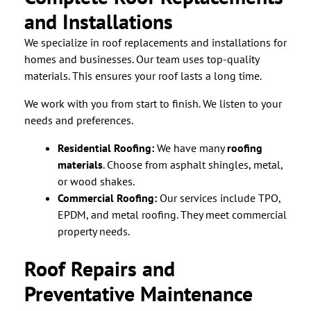
and Installations
We specialize in roof replacements and installations for
homes and businesses. Our team uses top-quality
materials. This ensures your roof lasts a long time.
We work with you from start to finish. We listen to your
needs and preferences.
Residential Roofing:
We have many
roofing
materials
. Choose from asphalt shingles, metal,
or wood shakes.
Commercial Roofing:
Our services include TPO,
EPDM, and metal roofing. They meet commercial
property needs.
Roof Repairs and
Preventative Maintenance