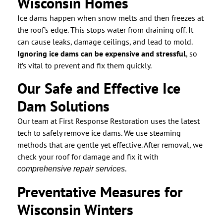
Wisconsin Homes
Ice dams happen when snow melts and then freezes at
the roof’s edge. This stops water from draining off. It
can cause leaks, damage ceilings, and lead to mold.
Ignoring ice dams can be expensive and stressful
, so
it’s vital to prevent and fix them quickly.
Our Safe and Effective Ice
Dam Solutions
Our team at First Response Restoration uses the latest
tech to safely remove ice dams. We use steaming
methods that are gentle yet effective. After removal, we
check your roof for damage and fix it with
.
comprehensive repair services
Preventative Measures for
Wisconsin Winters