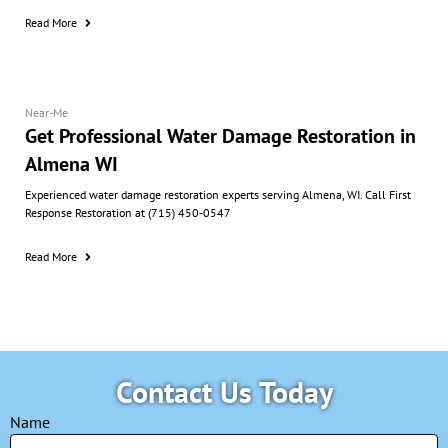
Read More
Near-Me
Get Professional Water Damage Restoration in
Almena WI
Experienced water damage restoration experts serving Almena, WI. Call First
Response Restoration at (715) 450-0547
Read More
Contact Us Today
Name