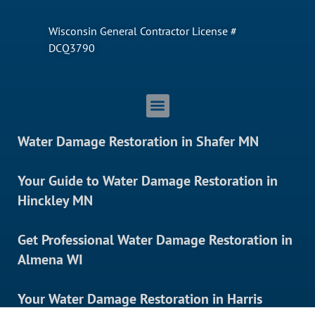
Wisconsin General Contractor License #
DCQ3790
Water Damage Restoration in Shafer MN
Your Guide to Water Damage Restoration in
Hinckley MN
Get Professional Water Damage Restoration in
Almena WI
Your Water Damage Restoration in Harris