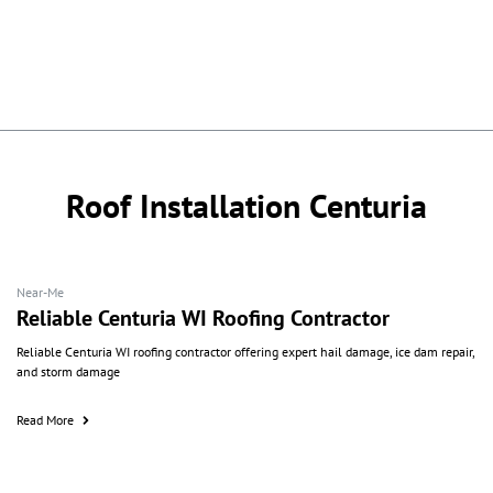
Roof Installation Centuria
Near-Me
Reliable Centuria WI Roofing Contractor
Reliable Centuria WI roofing contractor offering expert hail damage, ice dam repair,
and storm damage
Read More