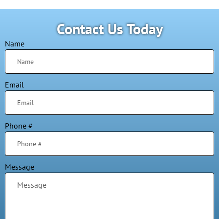
Contact Us Today
Name
Email
Phone #
Message