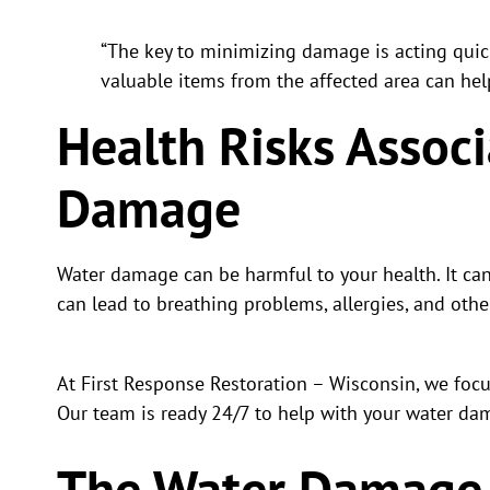
“The key to minimizing damage is acting quic
valuable items from the affected area can hel
Health Risks Assoc
Damage
Water damage can be harmful to your health. It ca
can lead to breathing problems, allergies, and othe
At First Response Restoration – Wisconsin, we foc
Our team is ready 24/7 to help with your water dam
The Water Damage 