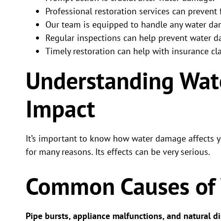
Professional restoration services can prevent
Our team is equipped to handle any water da
Regular inspections can help prevent water 
Timely restoration can help with insurance cl
Understanding Wat
Impact
It’s important to know how water damage affects
for many reasons. Its effects can be very serious.
Common Causes of
Pipe bursts, appliance malfunctions, and natural di