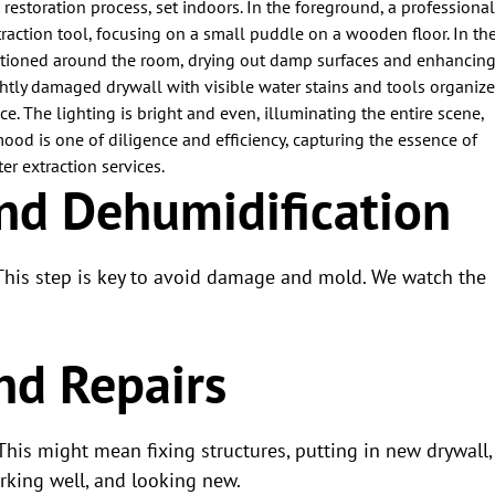
and Dehumidification
 This step is key to avoid damage and mold. We watch the
nd Repairs
 This might mean fixing structures, putting in new drywall,
rking well, and looking new.