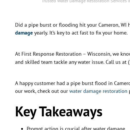
Trusted Water Damage Restoration Services 
Did a pipe burst or flooding hit your Cameron, WI
damage
yearly. It’s key to act fast to fix your home.
At First Response Restoration – Wisconsin, we k
and skilled team tackle any water issue. Call us at
A happy customer had a pipe burst flood in Camero
our work, check out our
water damage restoration
Key Takeaways
Prompt action is crucial after water damage.