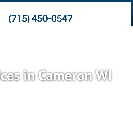
(715) 450-0547
ices in Cameron WI