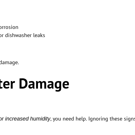
orrosion
or dishwasher leaks
 damage.
ter Damage
, you need help. Ignoring these sign
or increased humidity