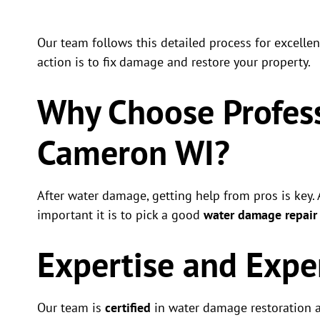
Our team follows this detailed process for excelle
action is to fix damage and restore your property.
Why Choose Profess
Cameron WI?
After water damage, getting help from pros is key
important it is to pick a good
water damage repai
Expertise and Expe
Our team is
certified
in water damage restoration an