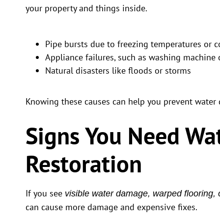
your property and things inside.
Pipe bursts due to freezing temperatures or c
Appliance failures, such as washing machine 
Natural disasters like floods or storms
Knowing these causes can help you prevent water
Signs You Need Wa
Restoration
If you see
visible water damage, warped flooring, 
can cause more damage and expensive fixes.