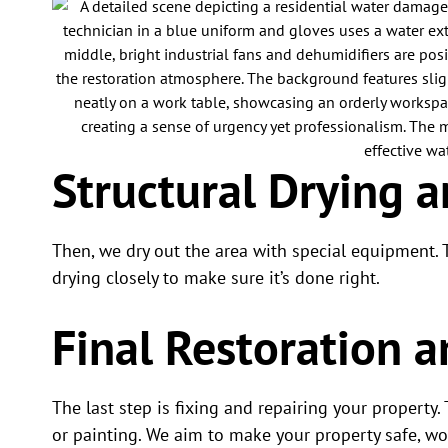
Structural Drying 
Then, we dry out the area with special equipment.
drying closely to make sure it’s done right.
Final Restoration a
The last step is fixing and repairing your property.
or painting. We aim to make your property safe, wo