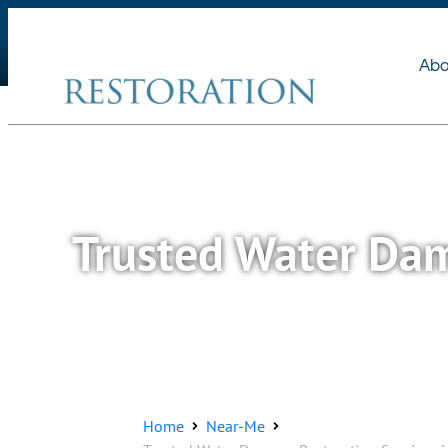
About Us
Services
Abo
Trusted Water Dam
Home
Near-Me