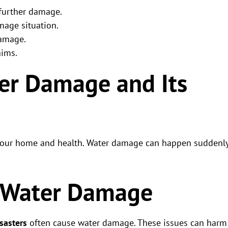
 further damage.
mage situation.
damage.
aims.
er Damage and Its
 your home and health. Water damage can happen suddenl
 Water Damage
sasters
often cause water damage. These issues can harm