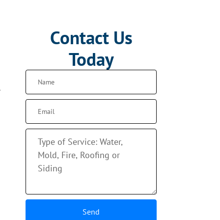
Contact Us
Today
r
Send