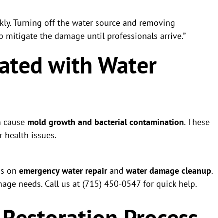
kly. Turning off the water source and removing
p mitigate the damage until professionals arrive.”
iated with Water
n cause
mold growth and bacterial contamination
. These
r health issues.
us on
emergency water repair
and
water damage cleanup
.
age needs. Call us at (715) 450-0547 for quick help.
Restoration Process