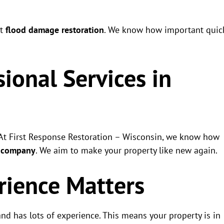
nt
flood damage restoration
. We know how important quic
ional Services in
. At First Response Restoration – Wisconsin, we know how
r company
. We aim to make your property like new again.
rience Matters
d has lots of experience. This means your property is in