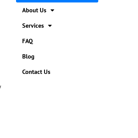
About Us
Services
FAQ
Blog
Contact Us
y