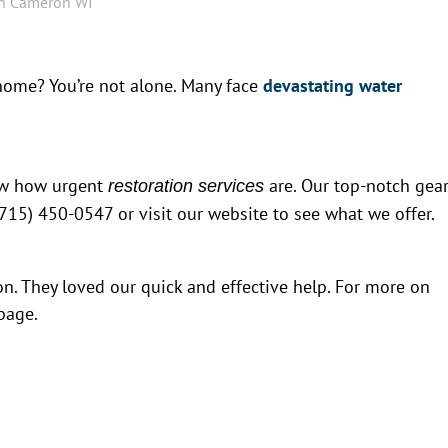
in Cameron WI
 home? You’re not alone. Many face
devastating water
now how urgent
are. Our top-notch gea
restoration services
 (715) 450-0547 or visit our website to see what we offer.
n. They loved our quick and effective help. For more on
page.