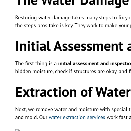
Restoring water damage takes many steps to fix y
the steps pros take is key. They work to make your 
Initial Assessment 
The first thing is a
initial assessment and inspecti
hidden moisture, check if structures are okay, and 
Extraction of Wate
Next, we remove water and moisture with special t
and mold. Our
water extraction services
work fast a