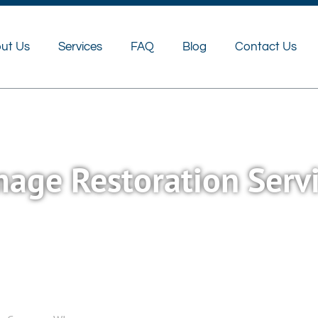
FAQ
Blog
Contact Us
ut Us
Services
FAQ
Blog
Contact Us
age Restoration Serv