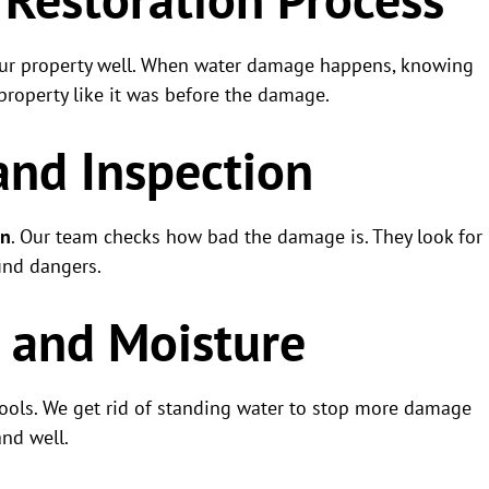
our property well. When water damage happens, knowing
property like it was before the damage.
and Inspection
on
. Our team checks how bad the damage is. They look for
find dangers.
r and Moisture
ools. We get rid of standing water to stop more damage
nd well.