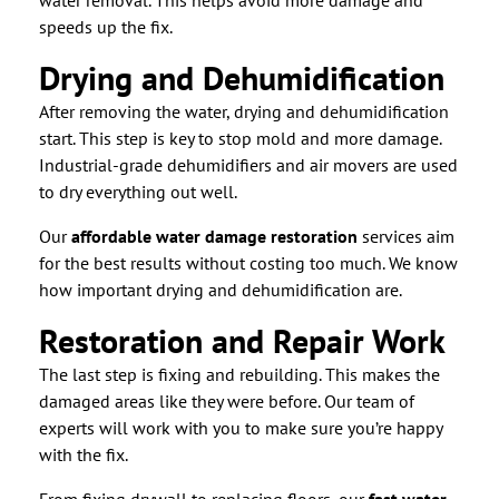
water removal. This helps avoid more damage and
speeds up the fix.
Drying and Dehumidification
After removing the water, drying and dehumidification
start. This step is key to stop mold and more damage.
Industrial-grade dehumidifiers and air movers are used
to dry everything out well.
Our
affordable water damage restoration
services aim
for the best results without costing too much. We know
how important drying and dehumidification are.
Restoration and Repair Work
The last step is fixing and rebuilding. This makes the
damaged areas like they were before. Our team of
experts will work with you to make sure you’re happy
with the fix.