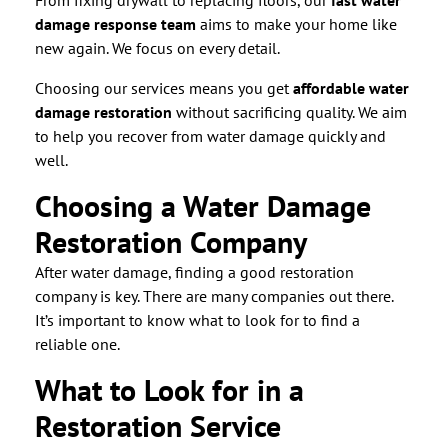
From fixing drywall to replacing floors, our
fast water
damage response team
aims to make your home like
new again. We focus on every detail.
Choosing our services means you get
affordable water
damage restoration
without sacrificing quality. We aim
to help you recover from water damage quickly and
well.
Choosing a Water Damage
Restoration Company
After water damage, finding a good restoration
company is key. There are many companies out there.
It’s important to know what to look for to find a
reliable one.
What to Look for in a
Restoration Service