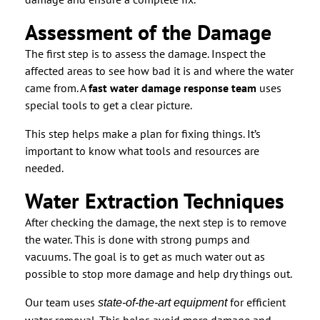
Assessment of the Damage
The first step is to assess the damage. Inspect the
affected areas to see how bad it is and where the water
came from. A
fast water damage response team
uses
special tools to get a clear picture.
This step helps make a plan for fixing things. It’s
important to know what tools and resources are
needed.
Water Extraction Techniques
After checking the damage, the next step is to remove
the water. This is done with strong pumps and
vacuums. The goal is to get as much water out as
possible to stop more damage and help dry things out.
Our team uses
for efficient
state-of-the-art equipment