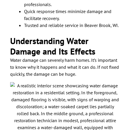
professionals.
Quick response times minimize damage and
facilitate recovery.
Trusted and reliable service in Beaver Brook, WI.
Understanding Water
Damage and Its Effects
Water damage can severely harm homes. It’s important
to know why it happens and what it can do. If not fixed
quickly, the damage can be huge.