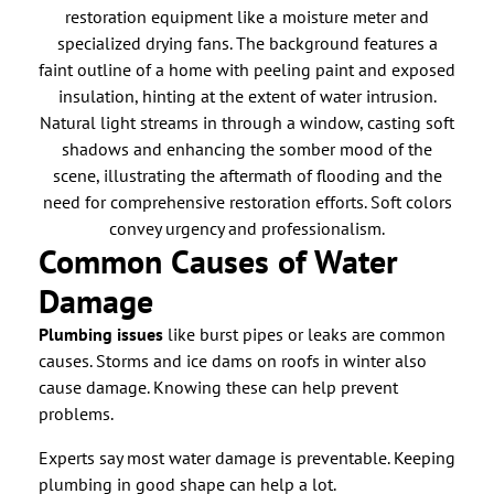
Common Causes of Water
Damage
Plumbing issues
like burst pipes or leaks are common
causes. Storms and ice dams on roofs in winter also
cause damage. Knowing these can help prevent
problems.
Experts say most water damage is preventable. Keeping
plumbing in good shape can help a lot.