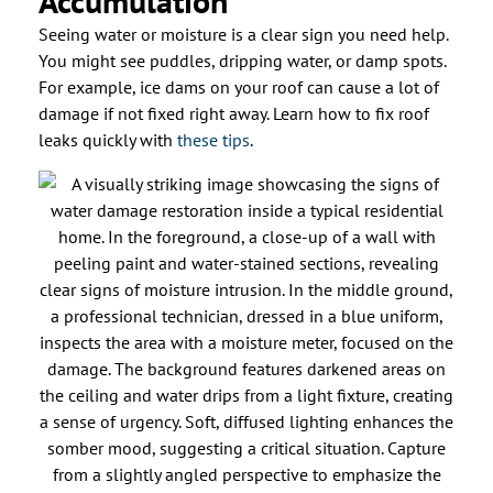
Accumulation
Seeing water or moisture is a clear sign you need help.
You might see puddles, dripping water, or damp spots.
For example, ice dams on your roof can cause a lot of
damage if not fixed right away. Learn how to fix roof
leaks quickly with
these tips
.