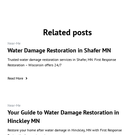
Related posts
Near-Me
Water Damage Restoration in Shafer MN
Trusted water damage restoration services in Shafer, MN. First Response
Restoration – Wisconsin offers 24/7
Read More
Near-Me
Your Guide to Water Damage Restoration in
Hinckley MN
Restore your home after water damage in Hinckley, MN with First Response