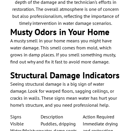
Musty Odors in Your Home
A musty smell in your home means you might have
water damage. This smell comes from mold, which
grows in damp places. If you smell something musty,
find out why and fix it fast to avoid more damage.
Structural Damage Indicators
Seeing structural damage is a big sign of water
damage. Look for warped floors, sagging ceilings, or
cracks in walls. These signs mean water has hurt your
home’s structure, and you need professional help.
Signs
Description
Action Required
Visible
Puddles, dripping
Immediate drying
Water/Moisture
water, damp spots
and restoration