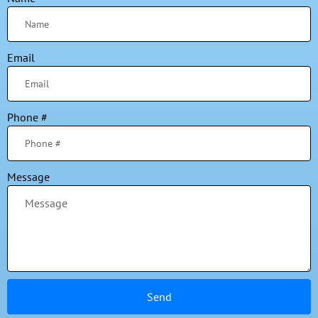
Email
Phone #
Message
Send