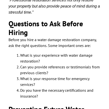
“Professional restoration services not only restore
your property but also provide peace of mind during a
stressful time.”
Questions to Ask Before
Hiring
Before you hire a water damage restoration company,
ask the right questions. Some important ones are:
What is your experience with water damage
restoration?
Can you provide references or testimonials from
previous clients?
What is your response time for emergency
services?
Do you have the necessary certifications and
insurance?