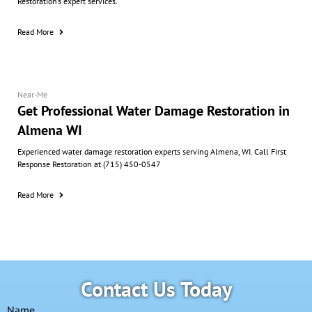
Restoration’s expert services.
Read More
Near-Me
Get Professional Water Damage Restoration in
Almena WI
Experienced water damage restoration experts serving Almena, WI. Call First
Response Restoration at (715) 450-0547
Read More
Contact Us Today
Name