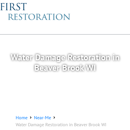
Water Damage Restoration in
Beaver Brook WI
Home
Near-Me
Water Damage Restoration in Beaver Brook WI