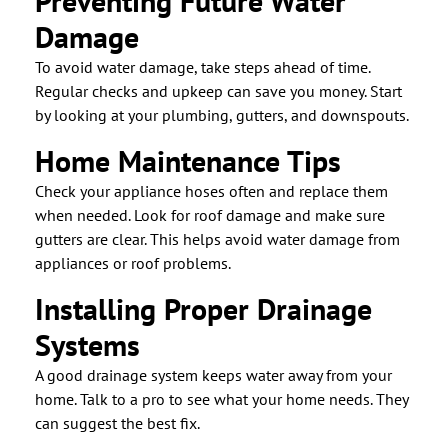
Preventing Future Water
Damage
To avoid water damage, take steps ahead of time.
Regular checks and upkeep can save you money. Start
by looking at your plumbing, gutters, and downspouts.
Home Maintenance Tips
Check your appliance hoses often and replace them
when needed. Look for roof damage and make sure
gutters are clear. This helps avoid water damage from
appliances or roof problems.
Installing Proper Drainage
Systems
A good drainage system keeps water away from your
home. Talk to a pro to see what your home needs. They
can suggest the best fix.