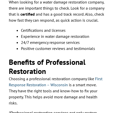
When looking for a water damage restoration company,
there are important things to check. Look for a company
that is
certified
and has a good track record. Also, check
how fast they can respond, as quick action is crucial.
Certifications and licenses
Experience in water damage restoration
24/7 emergency response services
Positive customer reviews and testimonials
Benefits of Professional
Restoration
Choosing a professional restoration company like
First
Response Restoration – Wisconsin
is a smart move.
They have the right tools and know-how to fix your
property. This helps avoid more damage and health
risks.