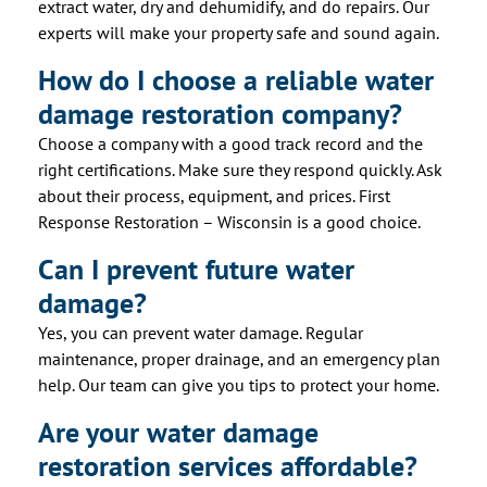
extract water, dry and dehumidify, and do repairs. Our
experts will make your property safe and sound again.
How do I choose a reliable water
damage restoration company?
Choose a company with a good track record and the
right certifications. Make sure they respond quickly. Ask
about their process, equipment, and prices. First
Response Restoration – Wisconsin is a good choice.
Can I prevent future water
damage?
Yes, you can prevent water damage. Regular
maintenance, proper drainage, and an emergency plan
help. Our team can give you tips to protect your home.
Are your water damage
restoration services affordable?