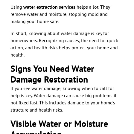
Using
water extraction services
helps a lot. They
remove water and moisture, stopping mold and
making your home safe.
In short, knowing about water damage is key for
homeowners. Recognizing causes, the need for quick
action, and health risks helps protect your home and
health.
Signs You Need Water
Damage Restoration
If you see water damage, knowing when to call for
help is key. Water damage can cause big problems if
not fixed fast. This includes damage to your home’s
structure and health risks.
Visible Water or Moisture