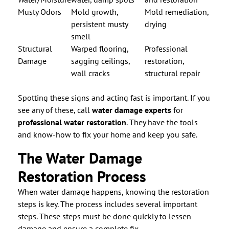
Musty Odors
Mold growth,
Mold remediation,
persistent musty
drying
smell
Structural
Warped flooring,
Professional
Damage
sagging ceilings,
restoration,
wall cracks
structural repair
Spotting these signs and acting fast is important. If you
see any of these, call
water damage experts
for
professional water restoration
. They have the tools
and know-how to fix your home and keep you safe.
The Water Damage
Restoration Process
When water damage happens, knowing the restoration
steps is key. The process includes several important
steps. These steps must be done quickly to lessen
damage and ensure a complete fix.