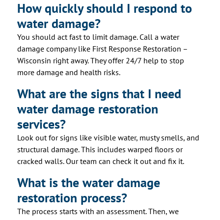
How quickly should I respond to
water damage?
You should act fast to limit damage. Call a water
damage company like First Response Restoration –
Wisconsin right away. They offer 24/7 help to stop
more damage and health risks.
What are the signs that I need
water damage restoration
services?
Look out for signs like visible water, musty smells, and
structural damage. This includes warped floors or
cracked walls. Our team can check it out and fix it.
What is the water damage
restoration process?
The process starts with an assessment. Then, we