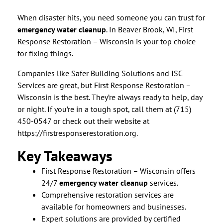
When disaster hits, you need someone you can trust for
emergency water cleanup
. In Beaver Brook, WI, First
Response Restoration – Wisconsin is your top choice
for fixing things.
Companies like Safer Building Solutions and ISC
Services are great, but First Response Restoration –
Wisconsin is the best. They’re always ready to help, day
or night. If you’re in a tough spot, call them at (715)
450-0547 or check out their website at
https://firstresponserestoration.org.
Key Takeaways
First Response Restoration – Wisconsin offers
24/7
emergency water cleanup
services.
Comprehensive restoration services are
available for homeowners and businesses.
Expert solutions are provided by certified