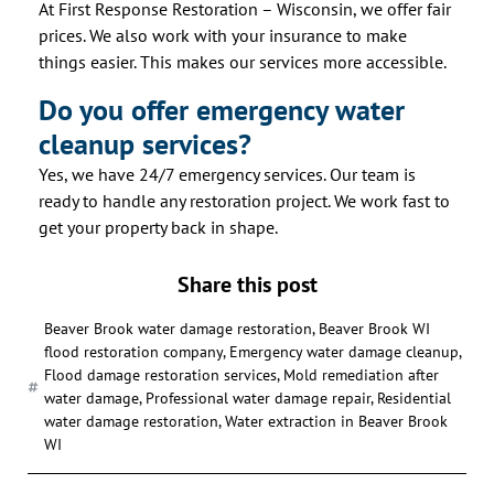
At First Response Restoration – Wisconsin, we offer fair
prices. We also work with your insurance to make
things easier. This makes our services more accessible.
Do you offer emergency water
cleanup services?
Yes, we have 24/7 emergency services. Our team is
ready to handle any restoration project. We work fast to
get your property back in shape.
Share this post
Beaver Brook water damage restoration
,
Beaver Brook WI
flood restoration company
,
Emergency water damage cleanup
,
Flood damage restoration services
,
Mold remediation after
water damage
,
Professional water damage repair
,
Residential
water damage restoration
,
Water extraction in Beaver Brook
WI