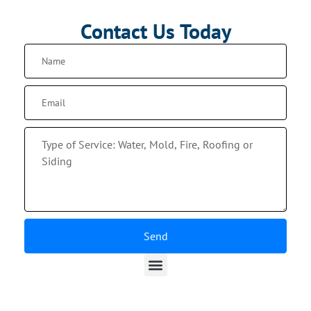
Contact Us Today
Send