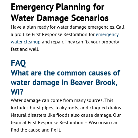
Emergency Planning for
Water Damage Scenarios
Have a plan ready for water damage emergencies. Call
a pro like First Response Restoration for
emergency
water cleanup
and repair. They can fix your property
fast and well.
FAQ
What are the common causes of
water damage in Beaver Brook,
WI?
Water damage can come from many sources. This
includes burst pipes, leaky roofs, and clogged drains.
Natural disasters like floods also cause damage. Our
team at First Response Restoration – Wisconsin can
find the cause and fix it.