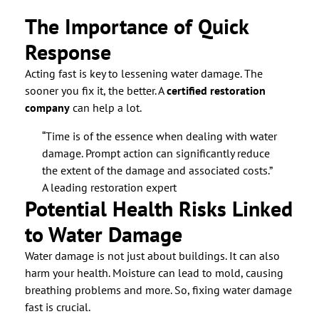
The Importance of Quick
Response
Acting fast is key to lessening water damage. The
sooner you fix it, the better. A
certified restoration
company
can help a lot.
“Time is of the essence when dealing with water
damage. Prompt action can significantly reduce
the extent of the damage and associated costs.”
A leading restoration expert
Potential Health Risks Linked
to Water Damage
Water damage is not just about buildings. It can also
harm your health. Moisture can lead to mold, causing
breathing problems and more. So, fixing water damage
fast is crucial.