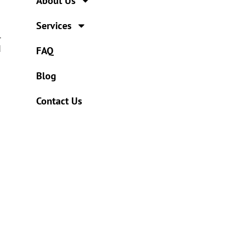
About Us
Services
l
d
FAQ
Blog
Contact Us