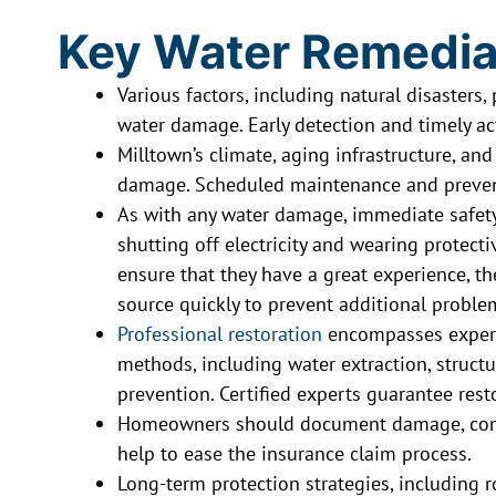
Key Water Remedia
Various factors, including natural disasters
water damage. Early detection and timely a
Milltown’s climate, aging infrastructure, an
damage. Scheduled maintenance and preventi
As with any water damage, immediate safet
shutting off electricity and wearing protectiv
ensure that they have a great experience, t
source quickly to prevent additional proble
Professional restoration
encompasses exper
methods, including water extraction, struct
prevention. Certified experts guarantee rest
Homeowners should document damage, commu
help to ease the insurance claim process.
Long-term protection strategies, including 