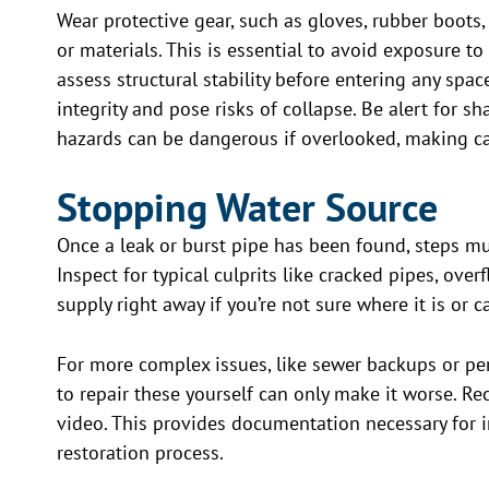
Wear protective gear, such as gloves, rubber boot
or materials. This is essential to avoid exposure to
assess structural stability before entering any space
integrity and pose risks of collapse. Be alert for s
hazards can be dangerous if overlooked, making caut
Stopping Water Source
Once a leak or burst pipe has been found, steps m
Inspect for typical culprits like cracked pipes, ove
supply right away if you’re not sure where it is or c
For more complex issues, like sewer backups or pers
to repair these yourself can only make it worse. Re
video. This provides documentation necessary for 
restoration process.