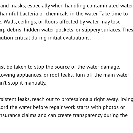
s, and masks, especially when handling contaminated water
 harmful bacteria or chemicals in the water. Take time to
. Walls, ceilings, or floors affected by water may lose
harp debris, hidden water pockets, or slippery surfaces. The
ion critical during initial evaluations.
ust be taken to stop the source of the water damage.
rflowing appliances, or roof leaks. Turn off the main water
an’t stop it manually.
istent leaks, reach out to professionals right away. Tryin
cord the water before repair work starts with photos or
insurance claims and can create transparency during the