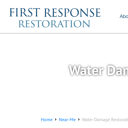
About Us
Services
Abo
Water Dam
Home
Near-Me
Water Damage Restorati