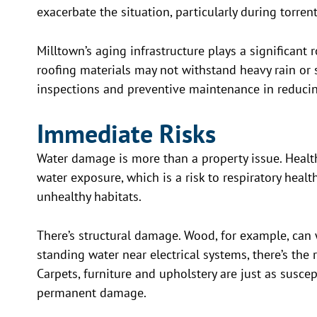
exacerbate the situation, particularly during torre
Milltown’s aging infrastructure plays a significant r
roofing materials may not withstand heavy rain or
inspections and preventive maintenance in reducin
Immediate Risks
Water damage is more than a property issue. Health
water exposure, which is a risk to respiratory heal
unhealthy habitats.
There’s structural damage. Wood, for example, can 
standing water near electrical systems, there’s the 
Carpets, furniture and upholstery are just as susce
permanent damage.