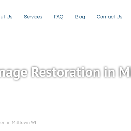
FAQ
Blog
Contact Us
ut Us
Services
FAQ
Blog
Contact Us
age Restoration in M
on in Milltown WI