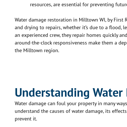
resources, are essential for preventing fut
Water damage restoration in Milltown WI, by First 
and drying to repairs, whether it’s due to a flood,
an experienced crew, they repair homes quickly an
around-the-clock responsiveness make them a depe
the Milltown region.
Understanding Water
Water damage can foul your property in many ways. 
understand the causes of water damage, its effects, 
prevent it.