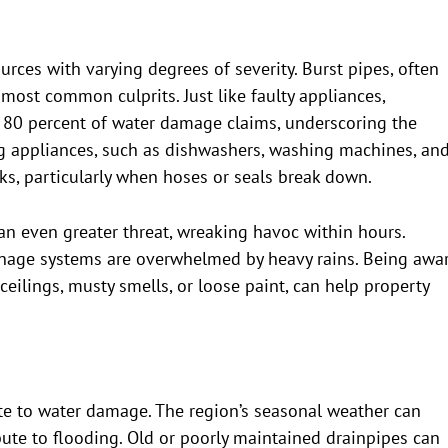
rces with varying degrees of severity. Burst pipes, often
 most common culprits. Just like faulty appliances,
 80 percent of water damage claims, underscoring the
g appliances, such as dishwashers, washing machines, an
aks, particularly when hoses or seals break down.
 an even greater threat, wreaking havoc within hours.
inage systems are overwhelmed by heavy rains. Being awa
ceilings, musty smells, or loose paint, can help property
ute to water damage. The region’s seasonal weather can
ute to flooding. Old or poorly maintained drainpipes can