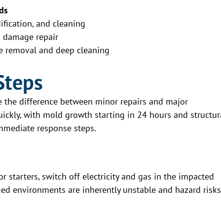
ds
fication, and cleaning
d damage repair
e removal and deep cleaning
Steps
be the difference between minor repairs and major
ckly, with mold growth starting in 24 hours and structur
immediate response steps.
r starters, switch off electricity and gas in the impacted
ged environments are inherently unstable and hazard risks