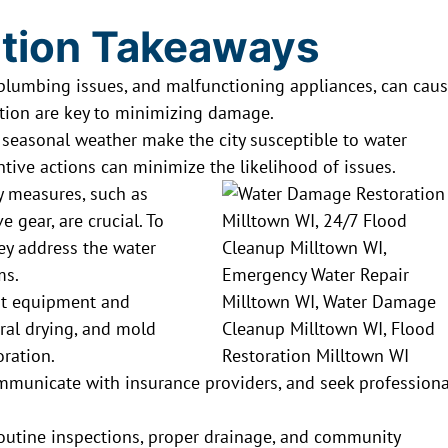
tion Takeaways
, plumbing issues, and malfunctioning appliances, can cau
ction are key to minimizing damage.
d seasonal weather make the city susceptible to water
ve actions can minimize the likelihood of issues.
y measures, such as
e gear, are crucial. To
hey address the water
ms.
t equipment and
ural drying, and mold
oration.
nicate with insurance providers, and seek professiona
routine inspections, proper drainage, and community