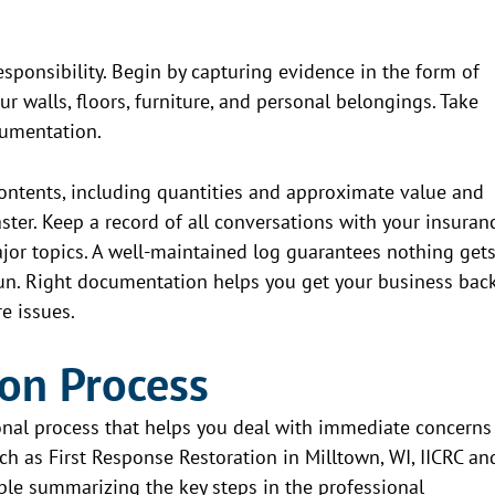
sponsibility. Begin by capturing evidence in the form of
r walls, floors, furniture, and personal belongings. Take
cumentation.
ntents, including quantities and approximate value and
aster. Keep a record of all conversations with your insuran
jor topics. A well-maintained log guarantees nothing get
run. Right documentation helps you get your business bac
e issues.
ion Process
ional process that helps you deal with immediate concerns
ch as First Response Restoration in Milltown, WI, IICRC an
able summarizing the key steps in the professional