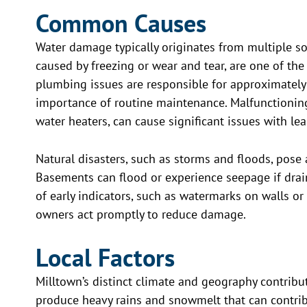
Common Causes
Water damage typically originates from multiple sou
caused by freezing or wear and tear, are one of the
plumbing issues are responsible for approximately
importance of routine maintenance. Malfunctionin
water heaters, can cause significant issues with le
Natural disasters, such as storms and floods, pose
Basements can flood or experience seepage if dra
of early indicators, such as watermarks on walls or 
owners act promptly to reduce damage.
Local Factors
Milltown’s distinct climate and geography contrib
produce heavy rains and snowmelt that can contrib