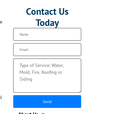
Contact Us
Today
se
l
Send