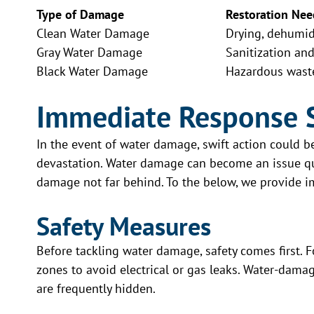
Type of Damage
Restoration Nee
Clean Water Damage
Drying, dehumidi
Gray Water Damage
Sanitization an
Black Water Damage
Hazardous wast
Immediate Response 
In the event of water damage, swift action could 
devastation. Water damage can become an issue qui
damage not far behind. To the below, we provide 
Safety Measures
Before tackling water damage, safety comes first. Fo
zones to avoid electrical or gas leaks. Water-dama
are frequently hidden.