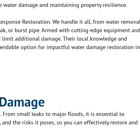
ure water damage and maintaining property resilience.
Response Restoration. We handle it all, from water remova
 leak, or burst pipe. Armed with cutting-edge equipment an
d limit additional damage. Their local knowledge and
ndable option for impactful water damage restoration in
 Damage
From small leaks to major floods, it is essential to
and the risks it poses, so you can effectively restore and