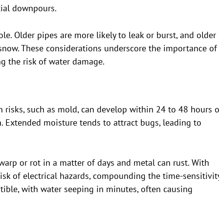
ntial downpours.
ole. Older pipes are more likely to leak or burst, and older
 snow. These considerations underscore the importance of
g the risk of water damage.
 risks, such as mold, can develop within 24 to 48 hours o
th. Extended moisture tends to attract bugs, leading to
warp or rot in a matter of days and metal can rust. With
risk of electrical hazards, compounding the time-sensitivity
ptible, with water seeping in minutes, often causing