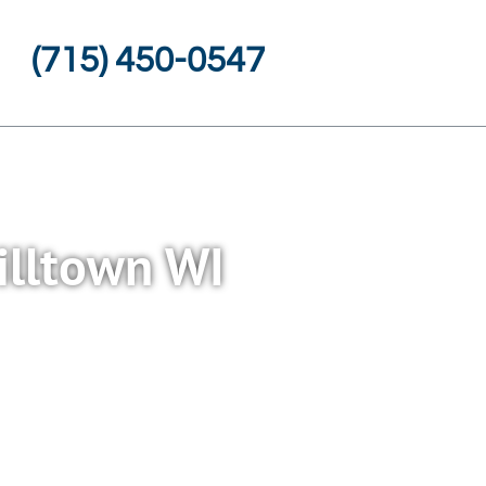
(715) 450-0547
illtown WI