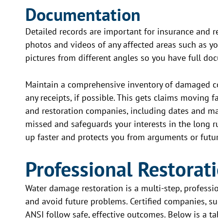
Documentation
Detailed records are important for insurance and re
photos and videos of any affected areas such as you
pictures from different angles so you have full do
Maintain a comprehensive inventory of damaged co
any receipts, if possible. This gets claims moving f
and restoration companies, including dates and ma
missed and safeguards your interests in the long 
up faster and protects you from arguments or futur
Professional Restorat
Water damage restoration is a multi-step, profess
and avoid future problems. Certified companies, su
ANSI follow safe, effective outcomes. Below is a t