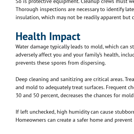
So is protective equipment. Cleanup crews must we
Thorough inspections are necessary to identify la
insulation, which may not be readily apparent but c
Health Impact
Water damage typically leads to mold, which can st
adversely affect you and your family’s health, incl
prevents these spores from dispersing.
Deep cleaning and sanitizing are critical areas. Tr
and mold to adequately treat surfaces. Frequent ch
30 and 50 percent, decreases the chances for mold
If left unchecked, high humidity can cause stubbor
Homeowners can create a safer home and prevent c