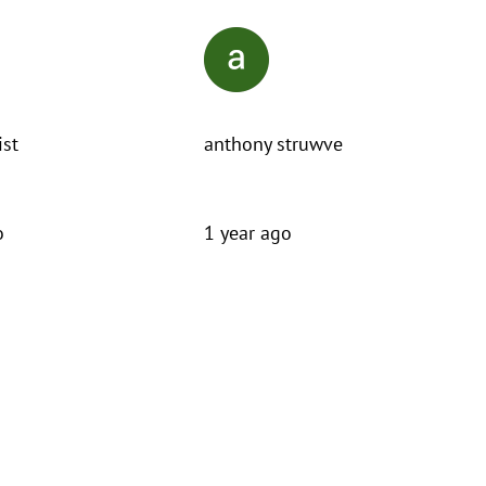
ist
anthony struwve
o
1 year ago