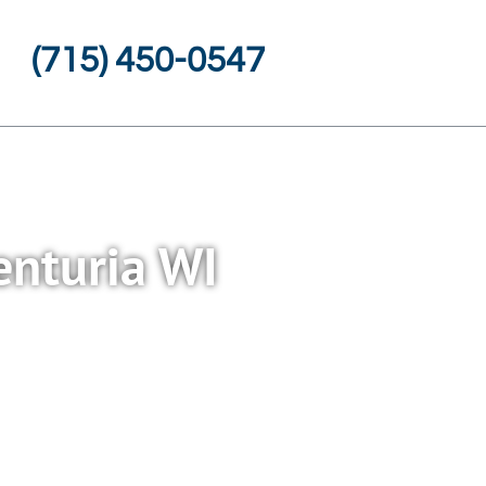
(715) 450-0547
enturia WI