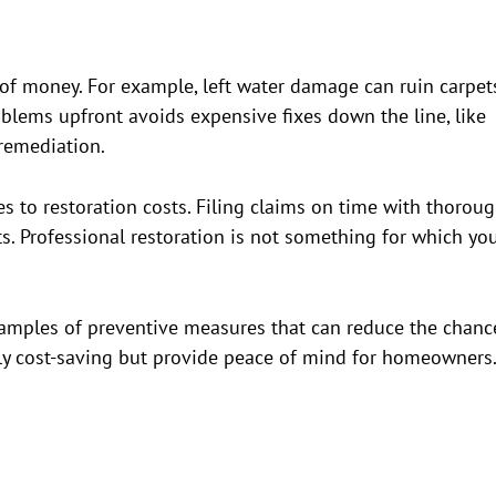
 of money. For example, left water damage can ruin carpet
oblems upfront avoids expensive fixes down the line, like
 remediation.
 to restoration costs. Filing claims on time with thorou
. Professional restoration is not something for which yo
xamples of preventive measures that can reduce the chanc
ly cost-saving but provide peace of mind for homeowners