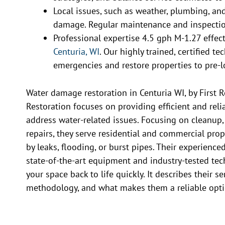
Local issues, such as weather, plumbing, and 
damage. Regular maintenance and inspectio
Professional expertise 4.5 gph M-1.27 effec
Centuria, WI
. Our highly trained, certified t
emergencies and restore properties to pre-l
Water damage restoration in Centuria WI, by First 
Restoration focuses on providing efficient and reli
address water-related issues. Focusing on cleanup,
repairs, they serve residential and commercial prop
by leaks, flooding, or burst pipes. Their experienced
state-of-the-art equipment and industry-tested tec
your space back to life quickly. It describes their se
methodology, and what makes them a reliable optio