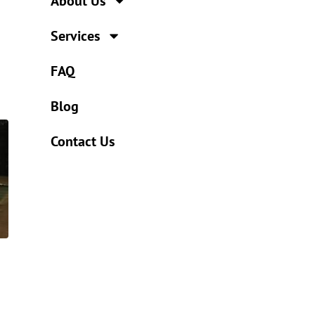
About Us
Services
FAQ
Blog
Contact Us