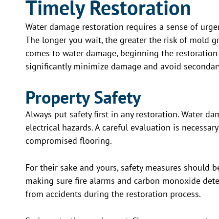
Timely Restoration
Water damage restoration requires a sense of urge
The longer you wait, the greater the risk of mold gr
comes to water damage, beginning the restoration
significantly minimize damage and avoid secondary
Property Safety
Always put safety first in any restoration. Water da
electrical hazards. A careful evaluation is necessary
compromised flooring.
For their sake and yours, safety measures should b
making sure fire alarms and carbon monoxide detec
from accidents during the restoration process.