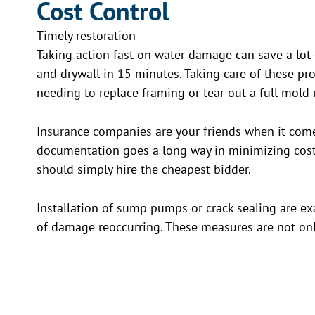
Cost Control
Timely restoration
Taking action fast on water damage can save a lot
and drywall in 15 minutes. Taking care of these pr
needing to replace framing or tear out a full mold
Insurance companies are your friends when it comes
documentation goes a long way in minimizing costs
should simply hire the cheapest bidder.
Installation of sump pumps or crack sealing are e
of damage reoccurring. These measures are not on