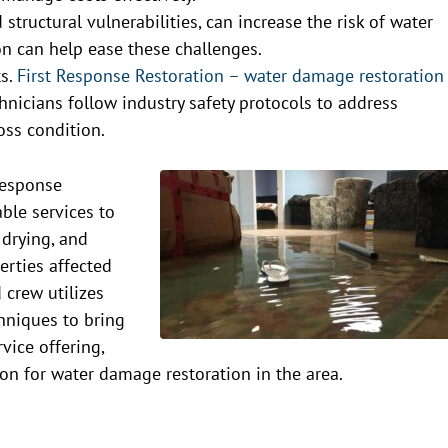
structural vulnerabilities, can increase the risk of water
n can help ease these challenges.
ts.
First Response Restoration – water damage restoration
echnicians follow industry safety protocols to address
oss condition.
Response
able services to
 drying, and
erties affected
 crew utilizes
hniques to bring
rvice offering,
n for water damage restoration in the area.