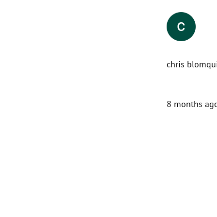
chris blomqu
8 months ag
We contacted First Response
Restoration due to Mold issues in
our home. Jeff returned our call
shortly after we contacted the