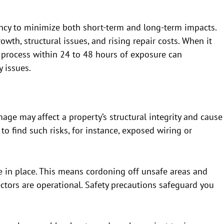
ncy to minimize both short-term and long-term impacts.
owth, structural issues, and rising repair costs. When it
 process within 24 to 48 hours of exposure can
 issues.
mage may affect a property’s structural integrity and cause
 to find such risks, for instance, exposed wiring or
e in place. This means cordoning off unsafe areas and
tors are operational. Safety precautions safeguard you