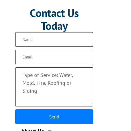
Contact Us
Today
Send