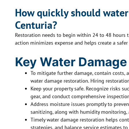
How quickly should water
Centuria?
Restoration needs to begin within 24 to 48 hours 
action minimizes expense and helps create a safer
Key Water Damage
To mitigate further damage, contain costs, a
water damage restoration. Hiring restoration
Keep your property safe. Recognize risks such
gear, and conduct comprehensive inspection
Address moisture issues promptly to preven
sanitizing, along with humidity monitoring, a
Timely water damage restoration helps contr
strategies, and balance service estimates to