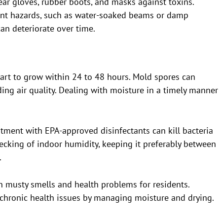
ar gloves, rubber boots, and masks against toxins.
tent hazards, such as water-soaked beams or damp
an deteriorate over time.
art to grow within 24 to 48 hours. Mold spores can
uding air quality. Dealing with moisture in a timely manner
eatment with EPA-approved disinfectants can kill bacteria
ecking of indoor humidity, keeping it preferably between
.
n musty smells and health problems for residents.
hronic health issues by managing moisture and drying.