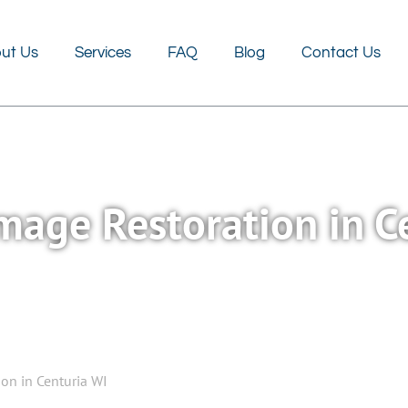
FAQ
Blog
Contact Us
ut Us
Services
FAQ
Blog
Contact Us
age Restoration in C
on in Centuria WI