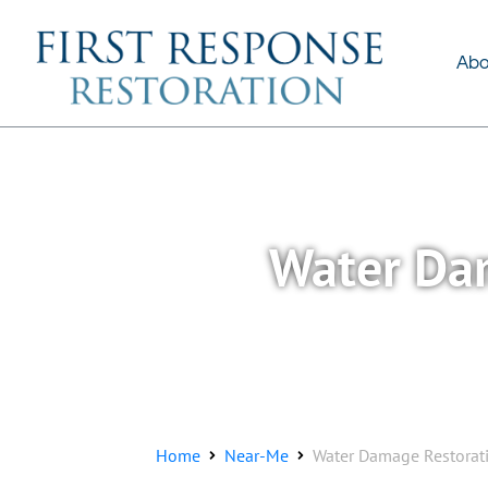
About Us
Services
Abo
Water Dam
Home
Near-Me
Water Damage Restorati