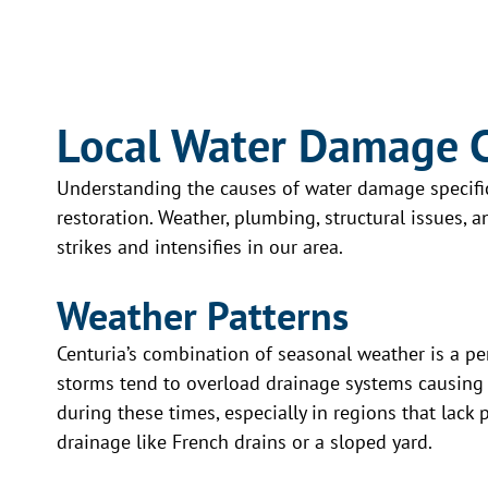
company sharing our dilemma. He
jumped on board right away and
attentively guided us through the
Jeff and his
journey of removing the mold. He
beyond! They 
guided us working with the
Local Water Damage 
cleanup and 
insurance company. He was very
just two hours
approachable with an attitude of
Understanding the causes of water damage specific t
highly recom
not being annoyed when a phone
restoration. Weather, plumbing, structural issues,
Restoration f
call was made from us on what to
strikes and intensifies in our area.
mitigation se
do next. We love the finish project
advocated for
that he and his crew diligently
Weather Patterns
insurance co
completed for us.
had everyth
Centuria’s combination of seasonal weather is a p
Read more
more—while m
storms tend to overload drainage systems causing 
all covered. 
during these times, especially in regions that lack
from start to 
drainage like French drains or a sloped yard.
Read more