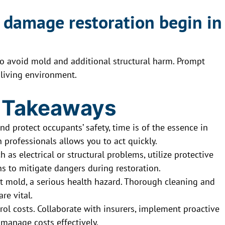
 damage restoration begin in
to avoid mold and additional structural harm. Prompt
 living environment.
 Takeaways
nd protect occupants’ safety, time is of the essence in
 professionals allows you to act quickly.
 as electrical or structural problems, utilize protective
s to mitigate dangers during restoration.
t mold, a serious health hazard. Thorough cleaning and
re vital.
ol costs. Collaborate with insurers, implement proactive
 manage costs effectively.