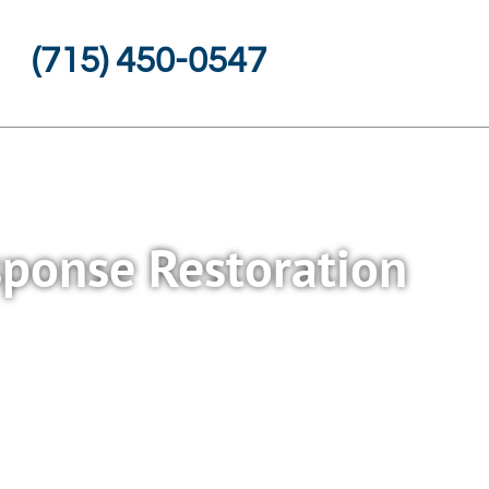
(715) 450-0547
esponse Restoration