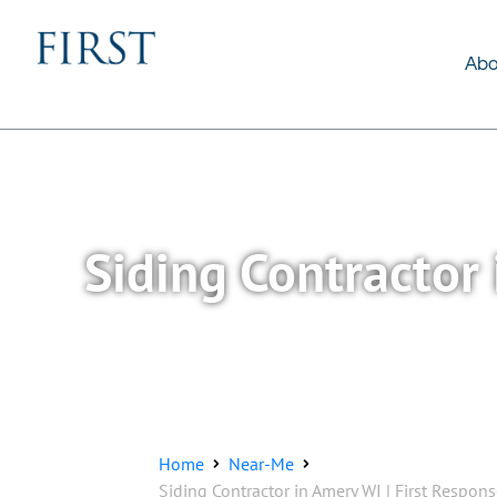
About Us
Services
Abo
Siding Contractor 
Home
Near-Me
Siding Contractor in Amery WI | First Respon