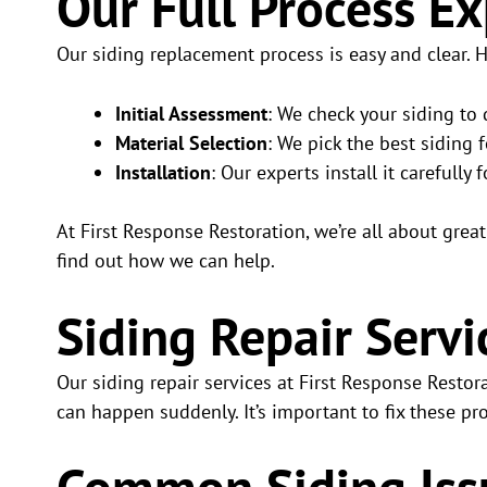
Our Full Process E
Our siding replacement process is easy and clear. 
Initial Assessment
: We check your siding to
Material Selection
: We pick the best siding
Installation
: Our experts install it carefully f
At First Response Restoration, we’re all about grea
find out how we can help.
Siding Repair Servi
Our siding repair services at First Response Resto
can happen suddenly. It’s important to fix these 
Common Siding Iss