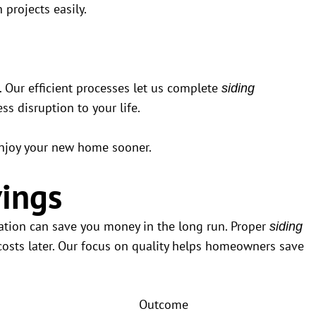
projects easily.
. Our efficient processes let us complete
siding
ss disruption to your life.
u enjoy your new home sooner.
ings
ration can save you money in the long run. Proper
siding
sts later. Our focus on quality helps homeowners save
Outcome