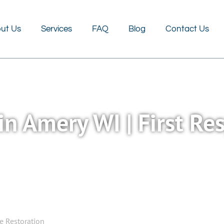
FAQ
Blog
Contact Us
ut Us
Services
FAQ
Blog
Contact Us
in Amery WI | First R
se Restoration