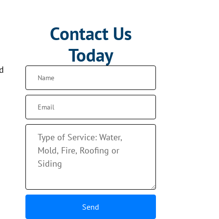
Contact Us
Today
nd
Send