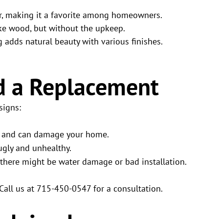
 for, making it a favorite among homeowners.
like wood, but without the upkeep.
ng adds natural beauty with various finishes.
d a Replacement
signs:
in and can damage your home.
 ugly and unhealthy.
there might be water damage or bad installation.
 Call us at 715-450-0547 for a consultation.