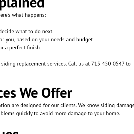
xplained
Here’s what happens:
 decide what to do next.
 for you, based on your needs and budget.
or a perfect finish.
t siding replacement services. Call us at 715-450-0547 to
ces We Offer
ration are designed for our clients. We know siding damag
problems quickly to avoid more damage to your home.
ues