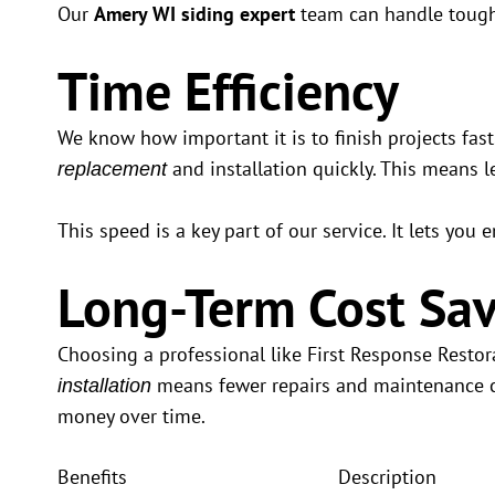
Our
Amery WI siding expert
team can handle tough 
Time Efficiency
We know how important it is to finish projects fast
and installation quickly. This means le
replacement
This speed is a key part of our service. It lets yo
Long-Term Cost Sav
Choosing a professional like First Response Resto
means fewer repairs and maintenance co
installation
money over time.
Benefits
Description