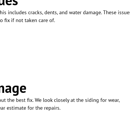
his includes cracks, dents, and water damage. These issue
 fix if not taken care of.
mage
t the best fix. We look closely at the siding for wear,
ar estimate for the repairs.