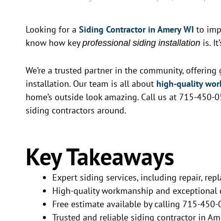
Looking for a
Siding Contractor in Amery WI
to imp
know how key
is. I
professional siding installation
We’re a trusted partner in the community, offering g
installation. Our team is all about
high-quality wo
home’s outside look amazing. Call us at 715-450-0
siding contractors around.
Key Takeaways
Expert siding services, including repair, rep
High-quality workmanship and exceptional 
Free estimate available by calling 715-450
Trusted and reliable siding contractor in Am