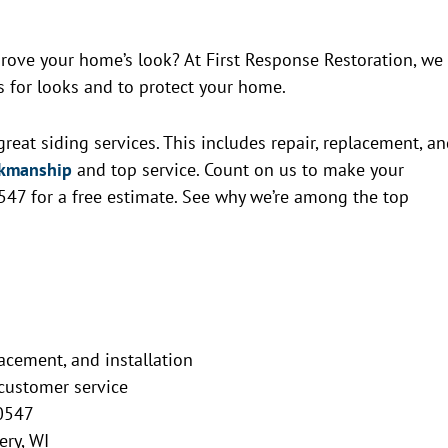
rove your home’s look? At First Response Restoration, we
t’s for looks and to protect your home.
reat siding services. This includes repair, replacement, a
rkmanship
and top service. Count on us to make your
547 for a free estimate. See why we’re among the top
lacement, and installation
customer service
-0547
ery, WI