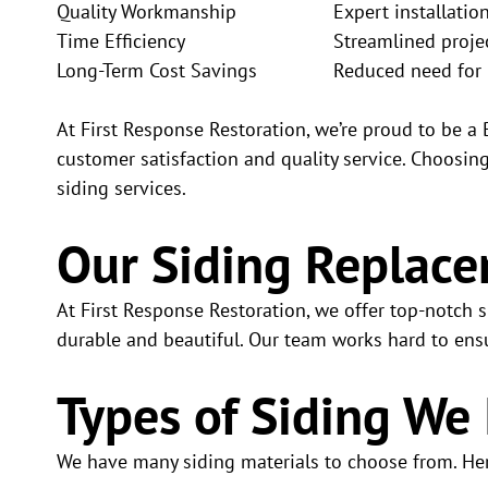
Quality Workmanship
Expert installatio
Time Efficiency
Streamlined proje
Long-Term Cost Savings
Reduced need for 
At First Response Restoration, we’re proud to be a
customer satisfaction and quality service. Choosi
siding services.
Our Siding Replace
At First Response Restoration, we offer top-notch
durable and beautiful. Our team works hard to ensu
Types of Siding We 
We have many siding materials to choose from. He