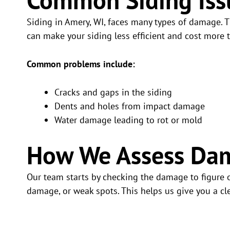
Siding in Amery, WI, faces many types of damage. T
can make your siding less efficient and cost more to
Common problems include:
Cracks and gaps in the siding
Dents and holes from impact damage
Water damage leading to rot or mold
How We Assess Da
Our team starts by checking the damage to figure ou
damage, or weak spots. This helps us give you a cle