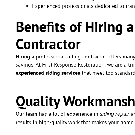
Experienced professionals dedicated to tra
Benefits of Hiring 
Contractor
Hiring a professional siding contractor offers man
savings. At First Response Restoration, we are a tr
experienced siding services
that meet top standard
Quality Workmansh
Our team has a lot of experience in
an
siding repair
results in high-quality work that makes your home 