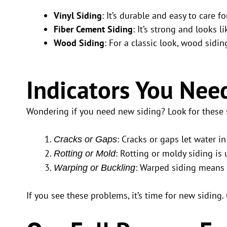
Vinyl Siding
: It’s durable and easy to care
Fiber Cement Siding
: It’s strong and looks 
Wood Siding
: For a classic look, wood sidi
Indicators You Nee
Wondering if you need new siding? Look for these 
: Cracks or gaps let water 
Cracks or Gaps
: Rotting or moldy siding is
Rotting or Mold
: Warped siding means 
Warping or Buckling
If you see these problems, it’s time for new siding.