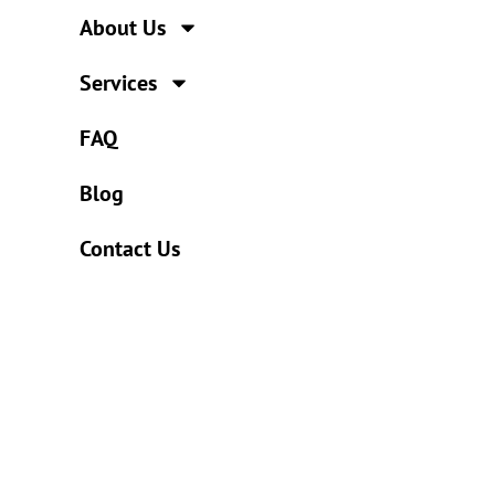
About Us
Services
FAQ
Blog
Contact Us