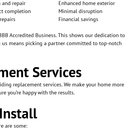
n and repair
Enhanced home exterior
ct completion
Minimal disruption
repairs
Financial savings
 BBB Accredited Business. This shows our dedication to
ng us means picking a partner committed to top-notch
ment Services
 siding replacement services. We make your home more
re you’re happy with the results.
Install
re are some: