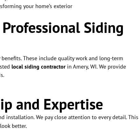
nsforming your home’s exterior
a Professional Siding
y benefits. These include quality work and long-term
usted
local siding contractor
in Amery, WI. We provide
s.
ip and Expertise
d installation. We pay close attention to every detail. This
look better.