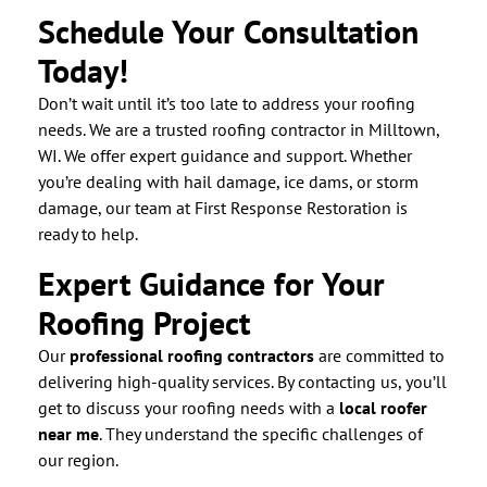
Schedule Your Consultation
Today!
Don’t wait until it’s too late to address your roofing
needs. We are a trusted roofing contractor in Milltown,
WI. We offer expert guidance and support. Whether
you’re dealing with hail damage, ice dams, or storm
damage, our team at First Response Restoration is
ready to help.
Expert Guidance for Your
Roofing Project
Our
professional roofing contractors
are committed to
delivering high-quality services. By contacting us, you’ll
get to discuss your roofing needs with a
local roofer
near me
. They understand the specific challenges of
our region.