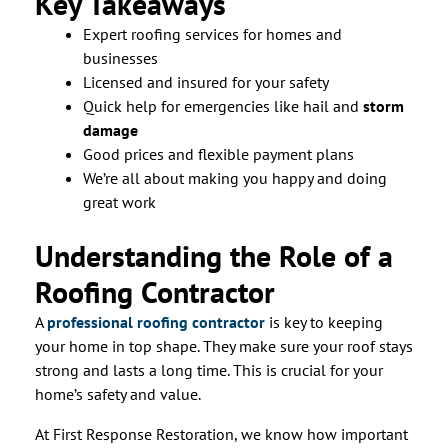
Key Takeaways
Expert roofing services for homes and
businesses
Licensed and insured for your safety
Quick help for emergencies like hail and
storm
damage
Good prices and flexible payment plans
We’re all about making you happy and doing
great work
Understanding the Role of a
Roofing Contractor
A
professional roofing contractor
is key to keeping
your home in top shape. They make sure your roof stays
strong and lasts a long time. This is crucial for your
home’s safety and value.
At First Response Restoration, we know how important