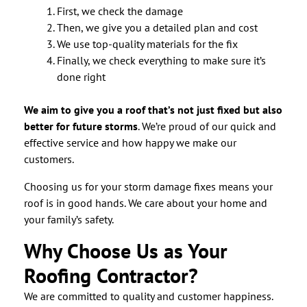
First, we check the damage
Then, we give you a detailed plan and cost
We use top-quality materials for the fix
Finally, we check everything to make sure it’s
done right
We aim to give you a roof that’s not just fixed but also
better for future storms
. We’re proud of our quick and
effective service and how happy we make our
customers.
Choosing us for your storm damage fixes means your
roof is in good hands. We care about your home and
your family’s safety.
Why Choose Us as Your
Roofing Contractor?
We are committed to quality and customer happiness.