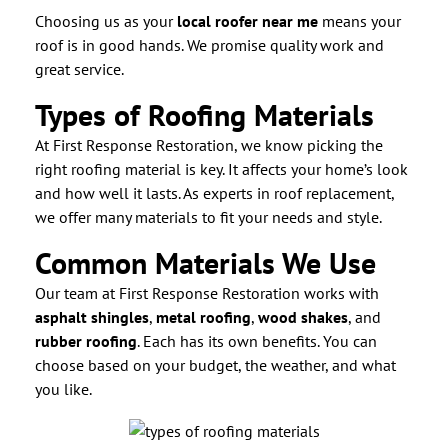
Choosing us as your
local roofer near me
means your
roof is in good hands. We promise quality work and
great service.
Types of Roofing Materials
At First Response Restoration, we know picking the
right roofing material is key. It affects your home’s look
and how well it lasts. As experts in roof replacement,
we offer many materials to fit your needs and style.
Common Materials We Use
Our team at First Response Restoration works with
asphalt shingles
,
metal roofing
,
wood shakes
, and
rubber roofing
. Each has its own benefits. You can
choose based on your budget, the weather, and what
you like.