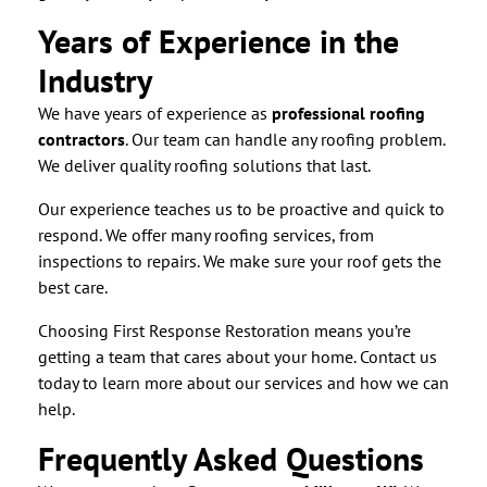
Years of Experience in the
Industry
We have years of experience as
professional roofing
contractors
. Our team can handle any roofing problem.
We deliver quality roofing solutions that last.
Our experience teaches us to be proactive and quick to
respond. We offer many roofing services, from
inspections to repairs. We make sure your roof gets the
best care.
Choosing First Response Restoration means you’re
getting a team that cares about your home. Contact us
today to learn more about our services and how we can
help.
Frequently Asked Questions