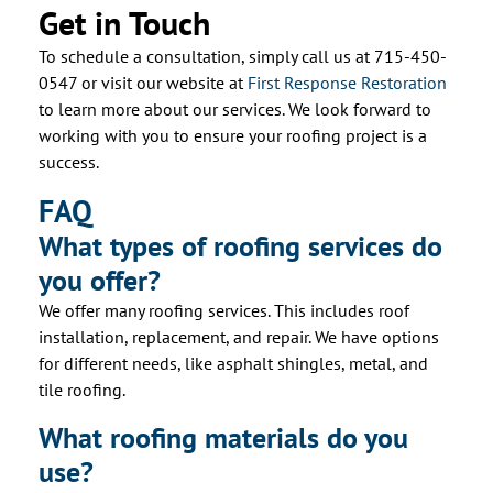
Get in Touch
To schedule a consultation, simply call us at 715-450-
0547 or visit our website at
First Response Restoration
to learn more about our services. We look forward to
working with you to ensure your roofing project is a
success.
FAQ
What types of roofing services do
you offer?
We offer many roofing services. This includes roof
installation, replacement, and repair. We have options
for different needs, like asphalt shingles, metal, and
tile roofing.
What roofing materials do you
use?