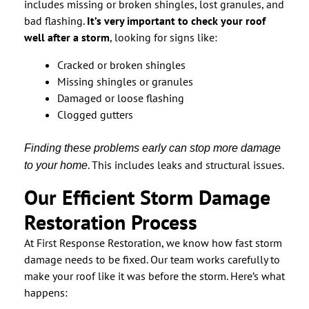
includes missing or broken shingles, lost granules, and
bad flashing.
It’s very important to check your roof
well after a storm
, looking for signs like:
Cracked or broken shingles
Missing shingles or granules
Damaged or loose flashing
Clogged gutters
Finding these problems early can stop more damage
. This includes leaks and structural issues.
to your home
Our Efficient Storm Damage
Restoration Process
At First Response Restoration, we know how fast storm
damage needs to be fixed. Our team works carefully to
make your roof like it was before the storm. Here’s what
happens: