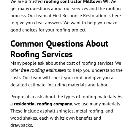
We are a trusted
roofing contractor Milltown WI
. We
get many questions about our services and the roofing
process. Our team at First Response Restoration is here
to give you clear answers. We want to help you make
good choices for your roofing project.
Common Questions About
Roofing Services
Many people ask about the cost of roofing services. We
offer
to help you understand the
free roofing estimates
costs. Our team will check your roof and give you a
detailed estimate, including materials and labor.
People also ask about the types of roofing materials. As
a
residential roofing company
, we use many materials.
These include asphalt shingles, metal roofing, and
wood shakes, each with its own benefits and
drawbacks.