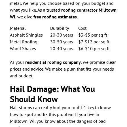
metal. We help you choose based on your budget and
what you like. As a trusted
roofing contractor Milltown
WI
, we give
free roofing estimates
.
Material
Durability
Cost
Asphalt Shingles
20-30 years
$3-$5 per sq ft
Metal Roofing
30-50 years
$7-$12 per sq ft
Wood Shakes
20-40 years
$6-$10 per sq ft
As your
residential roofing company
, we promise clear
prices and advice. We make a plan that fits your needs
and budget.
Hail Damage: What You
Should Know
Hail storms can really hurt your roof. It’s key to know
how to spot and fix this problem. If you live in
Milltown, WI, you know about the dangers of bad