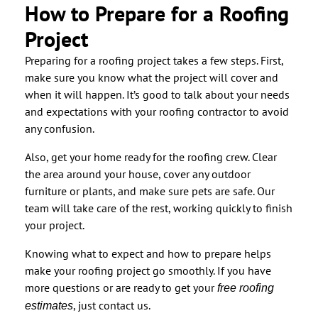
How to Prepare for a Roofing
Project
Preparing for a roofing project takes a few steps. First,
make sure you know what the project will cover and
when it will happen. It’s good to talk about your needs
and expectations with your roofing contractor to avoid
any confusion.
Also, get your home ready for the roofing crew. Clear
the area around your house, cover any outdoor
furniture or plants, and make sure pets are safe. Our
team will take care of the rest, working quickly to finish
your project.
Knowing what to expect and how to prepare helps
make your roofing project go smoothly. If you have
more questions or are ready to get your
free roofing
, just contact us.
estimates