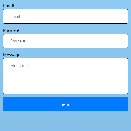
Email
Phone #
Message
Send