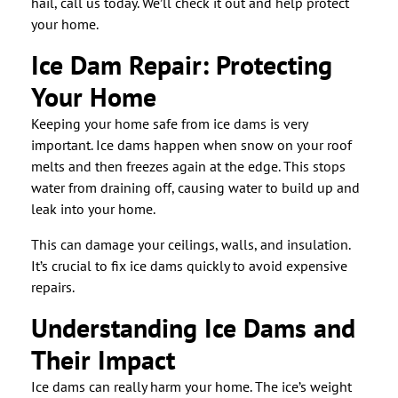
hail, call us today. We’ll check it out and help protect
your home.
Ice Dam Repair: Protecting
Your Home
Keeping your home safe from ice dams is very
important. Ice dams happen when snow on your roof
melts and then freezes again at the edge. This stops
water from draining off, causing water to build up and
leak into your home.
This can damage your ceilings, walls, and insulation.
It’s crucial to fix ice dams quickly to avoid expensive
repairs.
Understanding Ice Dams and
Their Impact
Ice dams can really harm your home. The ice’s weight