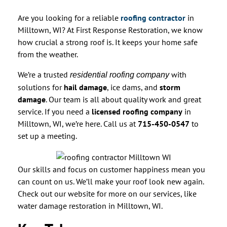
Are you looking for a reliable
roofing contractor
in
Milltown, WI? At First Response Restoration, we know
how crucial a strong roof is. It keeps your home safe
from the weather.
We’re a trusted
with
residential roofing company
solutions for
hail damage
, ice dams, and
storm
damage
. Our team is all about quality work and great
service. If you need a
licensed roofing company
in
Milltown, WI, we’re here. Call us at
715-450-0547
to
set up a meeting.
Our skills and focus on customer happiness mean you
can count on us. We’ll make your roof look new again.
Check out our website for more on our services, like
water damage restoration in Milltown, WI.