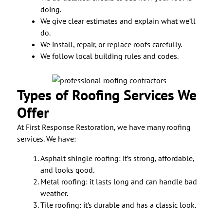
doing.
We give clear estimates and explain what we’ll
do.
We install, repair, or replace roofs carefully.
We follow local building rules and codes.
Types of Roofing Services We
Offer
At First Response Restoration, we have many roofing
services. We have:
Asphalt shingle roofing: it’s strong, affordable,
and looks good.
Metal roofing: it lasts long and can handle bad
weather.
Tile roofing: it’s durable and has a classic look.