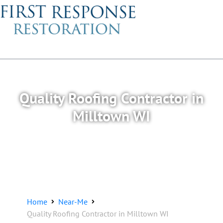
Quality Roofing Contractor in
Milltown WI
Home
Near-Me
Quality Roofing Contractor in Milltown WI