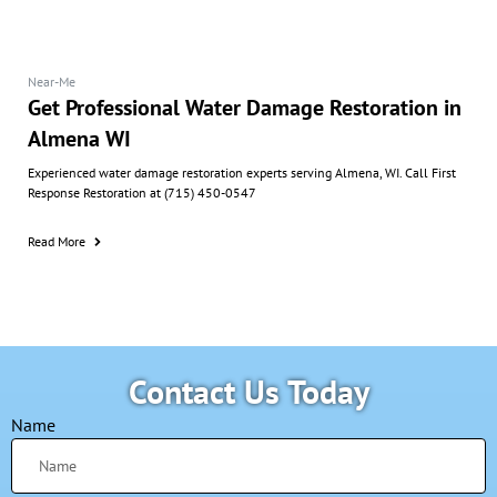
Near-Me
Get Professional Water Damage Restoration in
Almena WI
Experienced water damage restoration experts serving Almena, WI. Call First
Response Restoration at (715) 450-0547
Read More
Contact Us Today
Name