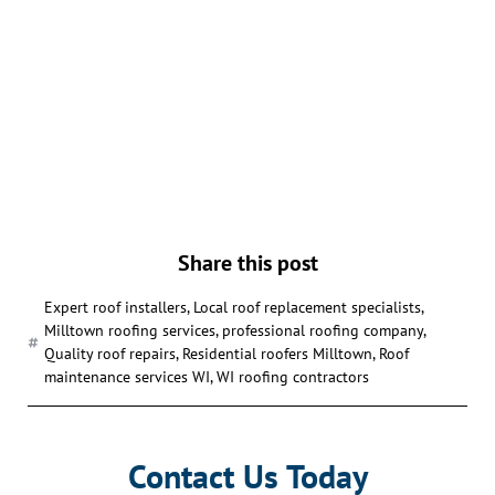
Share this post
Expert roof installers
,
Local roof replacement specialists
,
Milltown roofing services
,
professional roofing company
,
Quality roof repairs
,
Residential roofers Milltown
,
Roof
maintenance services WI
,
WI roofing contractors
Contact Us Today