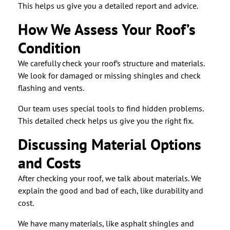
This helps us give you a detailed report and advice.
How We Assess Your Roof’s
Condition
We carefully check your roof’s structure and materials.
We look for damaged or missing shingles and check
flashing and vents.
Our team uses special tools to find hidden problems.
This detailed check helps us give you the right fix.
Discussing Material Options
and Costs
After checking your roof, we talk about materials. We
explain the good and bad of each, like durability and
cost.
We have many materials, like asphalt shingles and