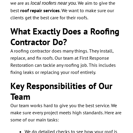
we are as
. We aim to give the
local roofers near you
best
roof repair services
. We want to make sure our
clients get the best care for their roofs.
What Exactly Does a Roofing
Contractor Do?
A roofing contractor does many things. They install,
replace, and fix roofs. Our team at First Response
Restoration can tackle any roofing job. This includes
fixing leaks or replacing your roof entirely.
Key Responsibilities of Our
Team
Our team works hard to give you the best service. We
make sure every project meets high standards. Here are
some of our main tasks:
We do detailed checks to see how your roof is