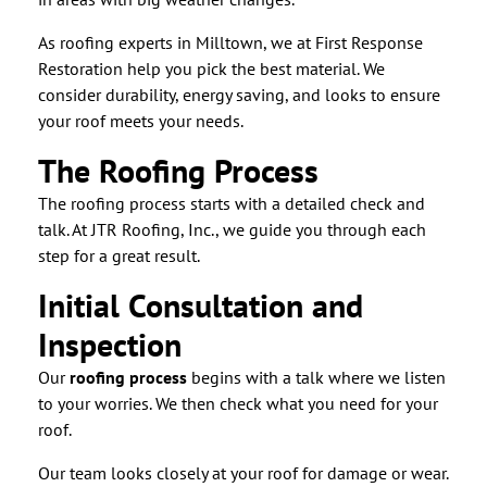
As roofing experts in Milltown, we at First Response
Restoration help you pick the best material. We
consider durability, energy saving, and looks to ensure
your roof meets your needs.
The Roofing Process
The roofing process starts with a detailed check and
talk. At JTR Roofing, Inc., we guide you through each
step for a great result.
Initial Consultation and
Inspection
Our
roofing process
begins with a talk where we listen
to your worries. We then check what you need for your
roof.
Our team looks closely at your roof for damage or wear.