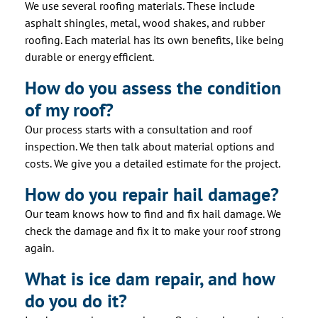
We use several roofing materials. These include
asphalt shingles, metal, wood shakes, and rubber
roofing. Each material has its own benefits, like being
durable or energy efficient.
How do you assess the condition
of my roof?
Our process starts with a consultation and roof
inspection. We then talk about material options and
costs. We give you a detailed estimate for the project.
How do you repair hail damage?
Our team knows how to find and fix hail damage. We
check the damage and fix it to make your roof strong
again.
What is ice dam repair, and how
do you do it?