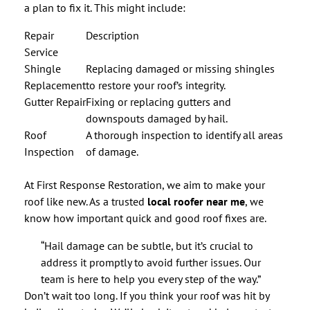
a plan to fix it. This might include:
Repair
Description
Service
Shingle
Replacing damaged or missing shingles
Replacement
to restore your roof’s integrity.
Gutter Repair
Fixing or replacing gutters and
downspouts damaged by hail.
Roof
A thorough inspection to identify all areas
Inspection
of damage.
At First Response Restoration, we aim to make your
roof like new. As a trusted
local roofer near me
, we
know how important quick and good roof fixes are.
“Hail damage can be subtle, but it’s crucial to
address it promptly to avoid further issues. Our
team is here to help you every step of the way.”
Don’t wait too long. If you think your roof was hit by