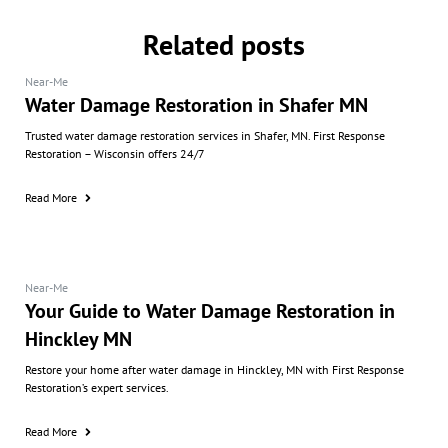
Related posts
Near-Me
Water Damage Restoration in Shafer MN
Trusted water damage restoration services in Shafer, MN. First Response
Restoration – Wisconsin offers 24/7
Read More
Near-Me
Your Guide to Water Damage Restoration in
Hinckley MN
Restore your home after water damage in Hinckley, MN with First Response
Restoration’s expert services.
Read More