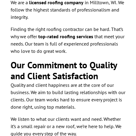
We are a
licensed roofing company
in Milltown, WI. We
follow the highest standards of professionalism and
integrity.
Finding the right roofing contractor can be hard. That’s
why we offer
top-rated roofing services
that meet your
needs. Our team is full of experienced professionals
who love to do great work.
Our Commitment to Quality
and Client Satisfaction
Quality and client happiness are at the core of our
business. We aim to build lasting relationships with our
clients. Our team works hard to ensure every project is
done right, using top materials.
We listen to what our clients want and need. Whether
it’s a small repair or a new roof, we’re here to help. We
guide you every step of the way.