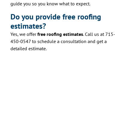
guide you so you know what to expect.
Do you provide free roofing
estimates?
Yes, we offer
free roofing estimates
. Call us at 715-
450-0547 to schedule a consultation and get a
detailed estimate.