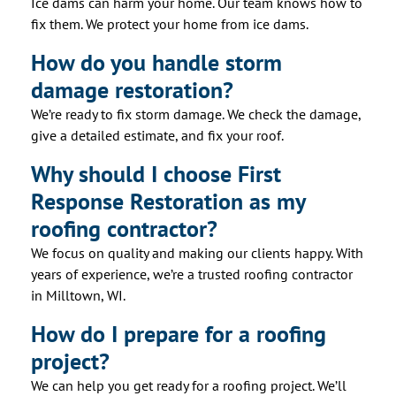
Ice dams can harm your home. Our team knows how to
fix them. We protect your home from ice dams.
How do you handle storm
damage restoration?
We’re ready to fix storm damage. We check the damage,
give a detailed estimate, and fix your roof.
Why should I choose First
Response Restoration as my
roofing contractor?
We focus on quality and making our clients happy. With
years of experience, we’re a trusted roofing contractor
in Milltown, WI.
How do I prepare for a roofing
project?
We can help you get ready for a roofing project. We’ll