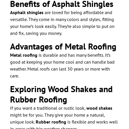
Benefits of Asphalt Shingles
Asphalt shingles
are loved for being affordable and
versatile. They come in many colors and styles, fitting
your home’s look easily. They’re also simple to put on
and fix, saving you money.
Advantages of Metal Roofing
Metal roofing
is durable and has many benefits. It’s
good at keeping your home cool and can handle bad
weather. Metal roofs can last 30 years or more with
care.
Exploring Wood Shakes and
Rubber Roofing
If you want a traditional or rustic look,
wood shakes
might be for you. They give your home a natural,
unique look.
Rubber roofing
is flexible and works well
in areas with big weather changes.