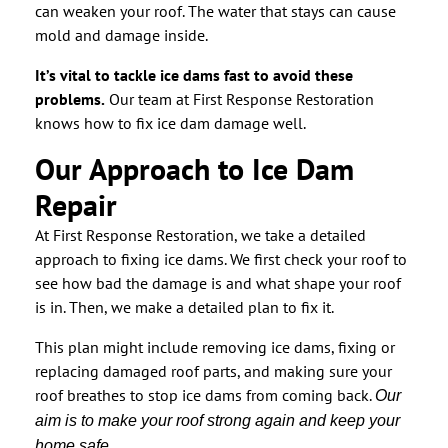
can weaken your roof. The water that stays can cause
mold and damage inside.
It’s vital to tackle ice dams fast to avoid these
problems.
Our team at First Response Restoration
knows how to fix ice dam damage well.
Our Approach to Ice Dam
Repair
At First Response Restoration, we take a detailed
approach to fixing ice dams. We first check your roof to
see how bad the damage is and what shape your roof
is in. Then, we make a detailed plan to fix it.
This plan might include removing ice dams, fixing or
replacing damaged roof parts, and making sure your
roof breathes to stop ice dams from coming back.
Our
aim is to make your roof strong again and keep your
home safe.