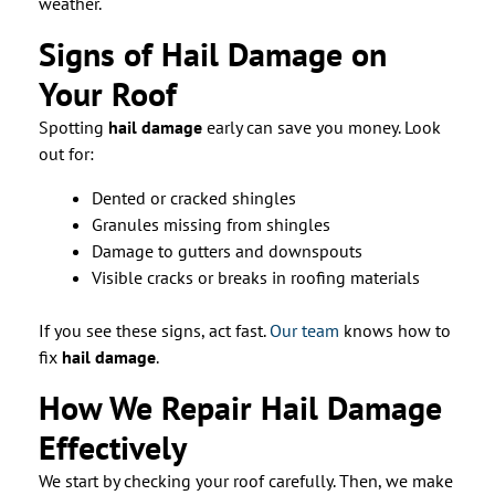
weather.
Signs of Hail Damage on
Your Roof
Spotting
hail damage
early can save you money. Look
out for:
Dented or cracked shingles
Granules missing from shingles
Damage to gutters and downspouts
Visible cracks or breaks in roofing materials
If you see these signs, act fast.
Our team
knows how to
fix
hail damage
.
How We Repair Hail Damage
Effectively
We start by checking your roof carefully. Then, we make