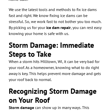
We use the latest tools and methods to fix ice dams
fast and right. We know fixing ice dams can be
stressful. So, we work fast to not bother you too much.
By picking us for your
ice dam repair
, you can rest easy
knowing your home is safe with us.
Storm Damage: Immediate
Steps to Take
When a storm hits Milltown, WI, it can be very bad for
your roof. As a homeowner, knowing what to do right
away is key. This helps prevent more damage and gets
your roof back to normal.
Recognizing Storm Damage
on Your Roof
Storm damage
can show up in many ways. This