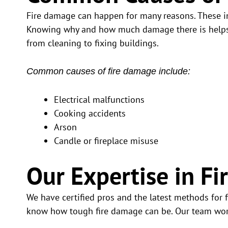
Fire damage can happen for many reasons. These in
Knowing why and how much damage there is helps us
from cleaning to fixing buildings.
Common causes of fire damage include:
Electrical malfunctions
Cooking accidents
Arson
Candle or fireplace misuse
Our Expertise in 
We have certified pros and the latest methods for 
know how tough fire damage can be. Our team work