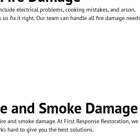
clude electrical problems, cooking mistakes, and arson.
 fix it right. Our team can handle all fire damage needs
Fire and Smoke Damage
fire and smoke damage. At First Response Restoration, we
s hard to give you the best solutions.