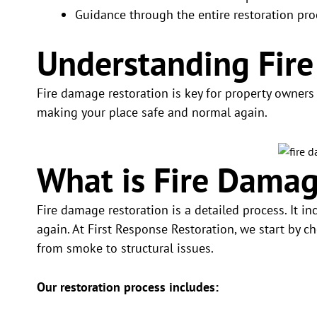
Guidance through the entire restoration pro
Understanding Fir
Fire damage restoration is key for property owners af
making your place safe and normal again.
What is Fire Damag
Fire damage restoration is a detailed process. It i
again. At First Response Restoration, we start by c
from smoke to structural issues.
Our restoration process includes: