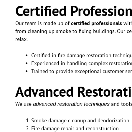
Certified Professio
Our team is made up of
certified professionals
with
from cleaning up smoke to fixing buildings. Our ce
relax.
Certified in fire damage restoration techniq
Experienced in handling complex restoratio
Trained to provide exceptional customer ser
Advanced Restorat
We use
and tools 
advanced restoration techniques
Smoke damage cleanup and deodorization
Fire damage repair and reconstruction