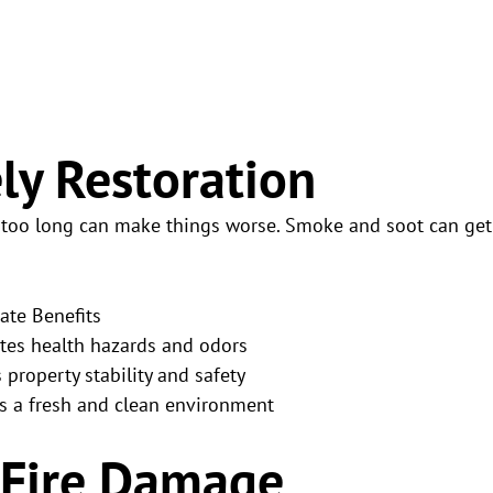
ly Restoration
g too long can make things worse. Smoke and soot can get
te Benefits
tes health hazards and odors
 property stability and safety
s a fresh and clean environment
 Fire Damage