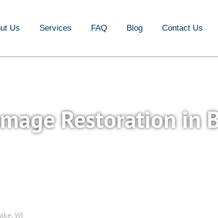
FAQ
Blog
Contact Us
ut Us
Services
FAQ
Blog
Contact Us
amage Restoration in 
ake, WI