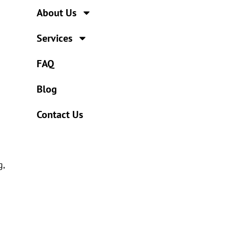
About Us
Services
FAQ
Blog
Contact Us
g,