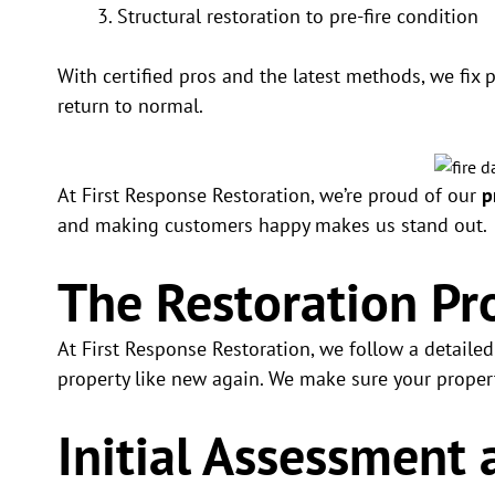
Structural restoration to pre-fire condition
With certified pros and the latest methods, we fix 
return to normal.
At First Response Restoration, we’re proud of our
p
and making customers happy makes us stand out.
The Restoration Pr
At First Response Restoration, we follow a detaile
property like new again. We make sure your property
Initial Assessment 