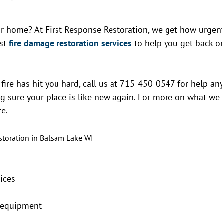
r home? At First Response Restoration, we get how urgen
est
fire damage restoration services
to help you get back o
a fire has hit you hard, call us at 715-450-0547 for help an
ng sure your place is like new again. For more on what we
te.
ices
t equipment