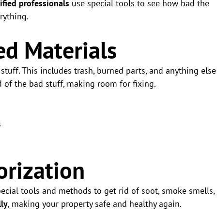
ified professionals
use special tools to see how bad the
rything.
d Materials
tuff. This includes trash, burned parts, and anything else
d of the bad stuff, making room for fixing.
s
rization
pecial tools and methods to get rid of soot, smoke smells,
lly
, making your property safe and healthy again.