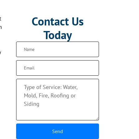
Contact Us
t
n
Today
y
Send