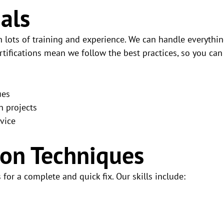
nals
 lots of training and experience. We can handle everythi
rtifications mean we follow the best practices, so you can
ues
n projects
vice
ion Techniques
for a complete and quick fix. Our skills include: