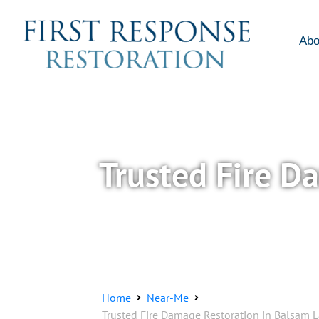
About Us
Services
Abo
Trusted Fire D
Home
Near-Me
Trusted Fire Damage Restoration in Balsam L