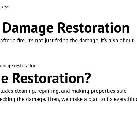
cess
e Damage Restoration
ter a fire. It’s not just fixing the damage. It’s also about
e Restoration?
ncludes cleaning, repairing, and making properties safe
hecking the damage. Then, we make a plan to fix everythin