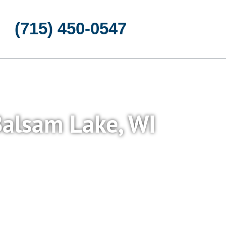
(715) 450-0547
Balsam Lake, WI