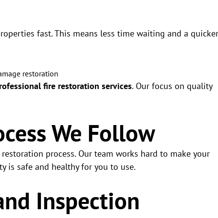
properties fast. This means less time waiting and a quicke
rofessional fire restoration services
. Our focus on quality
ocess We Follow
d restoration process. Our team works hard to make your
 is safe and healthy for you to use.
and Inspection