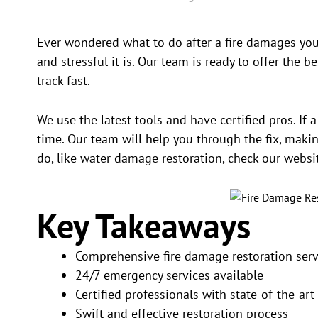
Ever wondered what to do after a fire damages you
and stressful it is. Our team is ready to offer the b
track fast.
We use the latest tools and have certified pros. If 
time. Our team will help you through the fix, maki
do, like water damage restoration, check our websi
Key Takeaways
Comprehensive fire damage restoration serv
24/7 emergency services available
Certified professionals with state-of-the-ar
Swift and effective restoration process