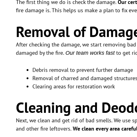
The first thing we do is check the damage.
Our cert
fire damage is. This helps us make a plan to fix eve
Removal of Damage
After checking the damage, we start removing bad s
damaged by the fire.
to get ri
Our team works fast
Debris removal to prevent further damage
Removal of charred and damaged structure
Clearing areas for restoration work
Cleaning and Deodo
Next, we clean and get rid of bad smells. We use s
and other fire leftovers.
We clean every area carefu