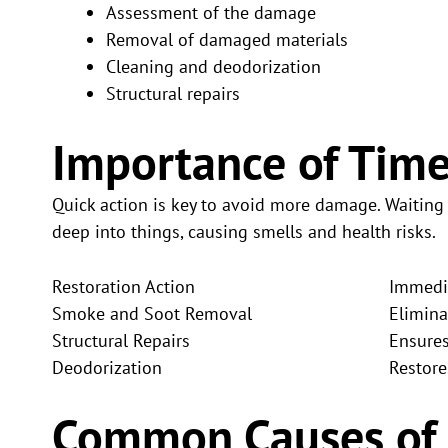
Assessment of the damage
Removal of damaged materials
Cleaning and deodorization
Structural repairs
Importance of Time
Quick action is key to avoid more damage. Waitin
deep into things, causing smells and health risks.
Restoration Action
Immedia
Smoke and Soot Removal
Elimina
Structural Repairs
Ensures
Deodorization
Restore
Common Causes of