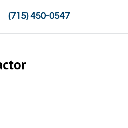
(715) 450-0547
actor