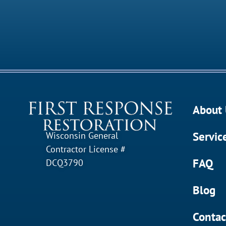
About 
Servic
Wisconsin General
Contractor License #
FAQ
DCQ3790
Blog
Contac