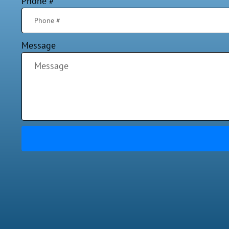
Phone #
Message