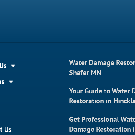
Water Damage Restor
Us
Shafer MN
es
Your Guide to Water
Restoration in Hinck
Get Professional Wat
Damage Restoration 
t Us