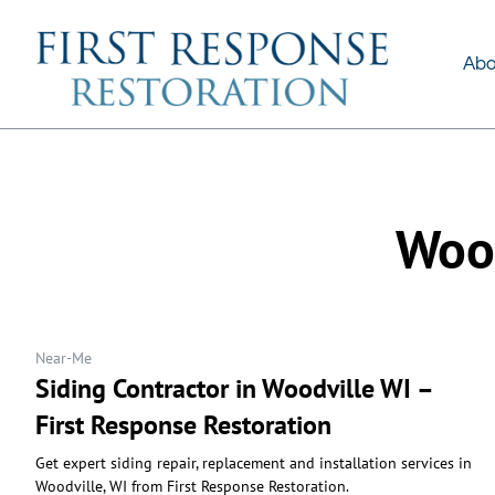
About Us
Services
Abo
Wood
Near-Me
Siding Contractor in Woodville WI –
First Response Restoration
Get expert siding repair, replacement and installation services in
Woodville, WI from First Response Restoration.