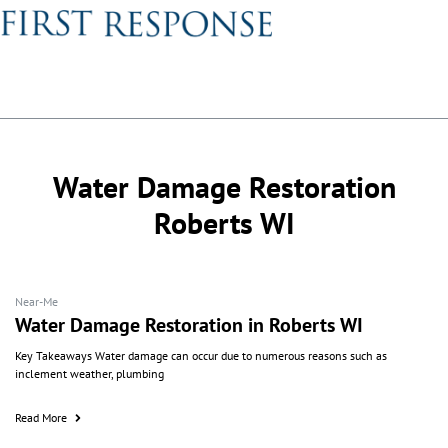
Water Damage Restoration
Roberts WI
Near-Me
Water Damage Restoration in Roberts WI
Key Takeaways Water damage can occur due to numerous reasons such as
inclement weather, plumbing
Read More