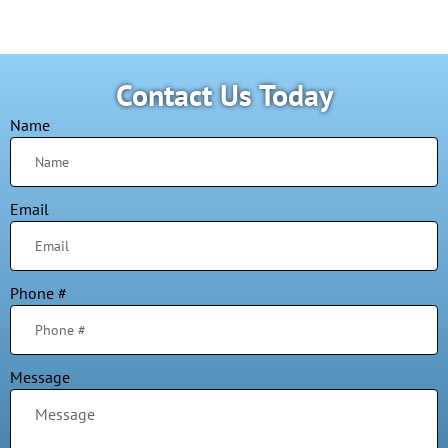
Contact Us Today
Name
Email
Phone #
Message