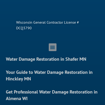
Wisconsin General Contractor License #
DCQ3790
Water Damage Restoration in Shafer MN
Your Guide to Water Damage Restoration in
Hinckley MN
Get Professional Water Damage Restoration in
Almena WI