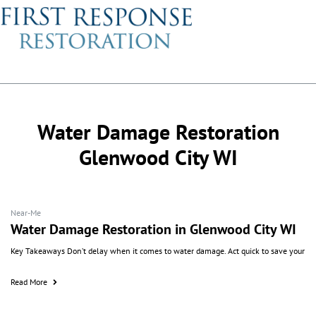
Water Damage Restoration
Glenwood City WI
Near-Me
Water Damage Restoration in Glenwood City WI
Key Takeaways Don’t delay when it comes to water damage. Act quick to save your
Read More