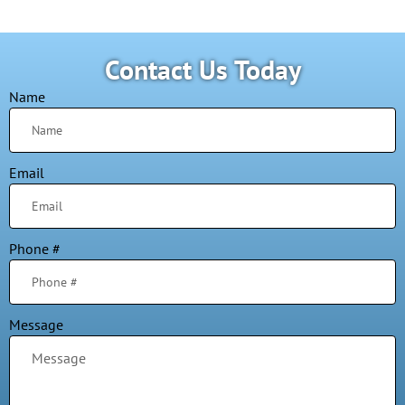
Contact Us Today
Name
Email
Phone #
Message