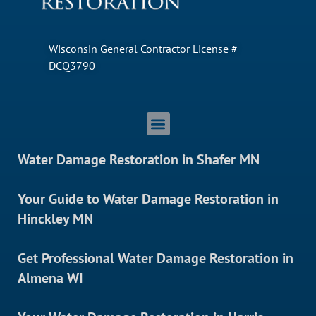
Wisconsin General Contractor License #
DCQ3790
Water Damage Restoration in Shafer MN
Your Guide to Water Damage Restoration in
Hinckley MN
Get Professional Water Damage Restoration in
Almena WI