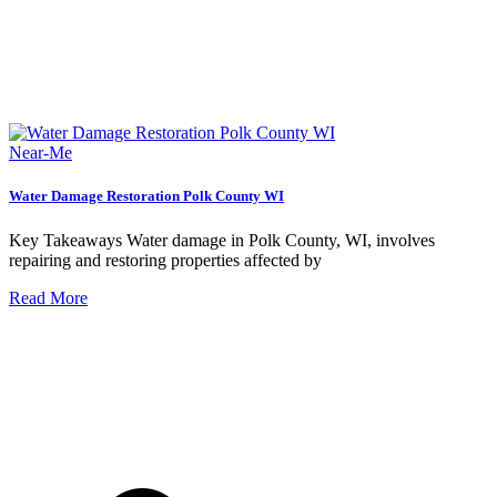
Near-Me
Water Damage Restoration Polk County WI
Key Takeaways Water damage in Polk County, WI, involves
repairing and restoring properties affected by
Read More