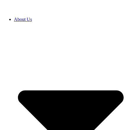
About Us