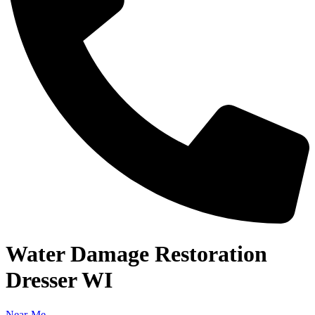
Water Damage Restoration
Dresser WI
Near-Me