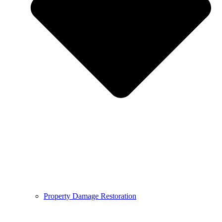
Property Damage Restoration