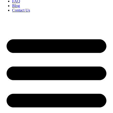
FAQ
Blog
Contact Us