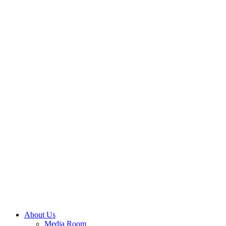
About Us
Media Room