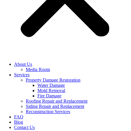
About Us
Media Room
Services
Property Damage Restoration
Water Damage
Mold Removal
Fire Damage
Roofing Repair and Replacement
Siding Repair and Replacement
Reconstruction Services
FAQ
Blog
Contact Us