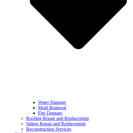
Water Damage
Mold Removal
Fire Damage
Roofing Repair and Replacement
Siding Repair and Replacement
Reconstruction Services