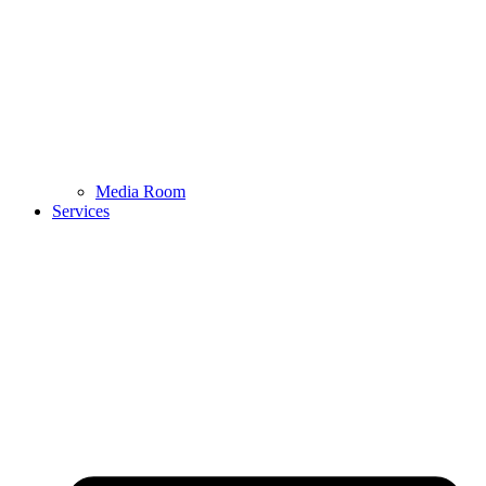
Media Room
Services