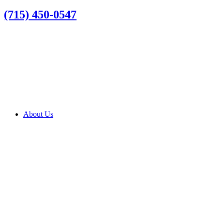
(715) 450-0547
About Us