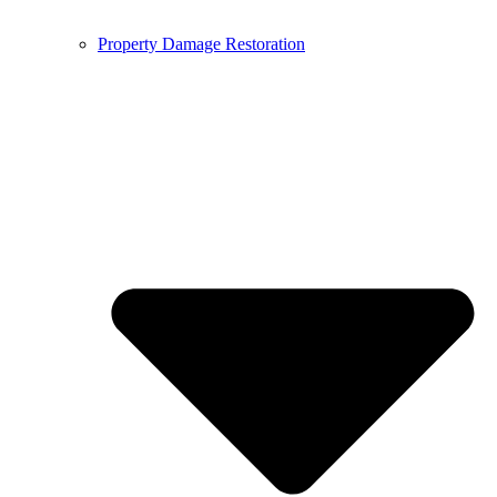
Property Damage Restoration