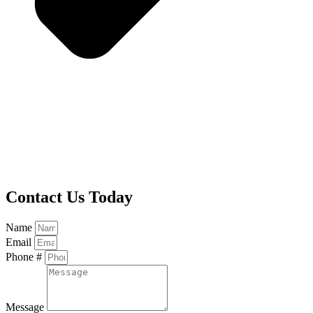
Contact Us Today
Name
Email
Phone #
Message