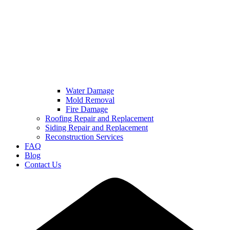
Water Damage
Mold Removal
Fire Damage
Roofing Repair and Replacement
Siding Repair and Replacement
Reconstruction Services
FAQ
Blog
Contact Us