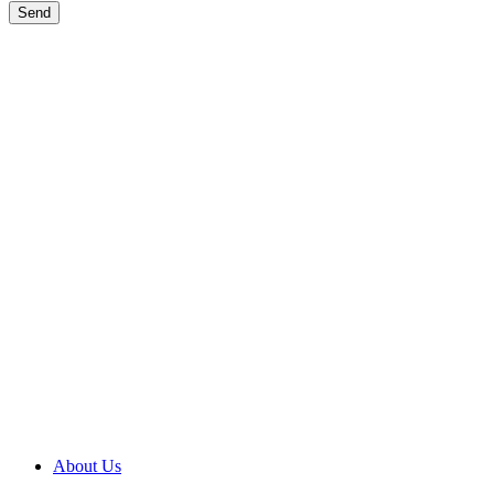
Send
Wisconsin General Contractor License # DCQ3790
About Us