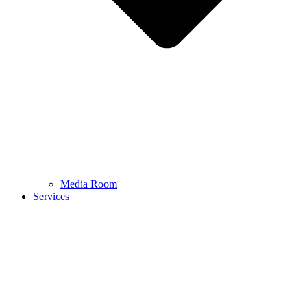
Media Room
Services