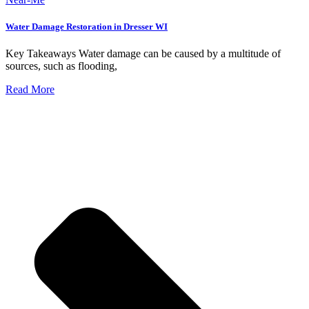
Water Damage Restoration in Dresser WI
Key Takeaways Water damage can be caused by a multitude of
sources, such as flooding,
Read More