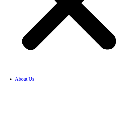
About Us