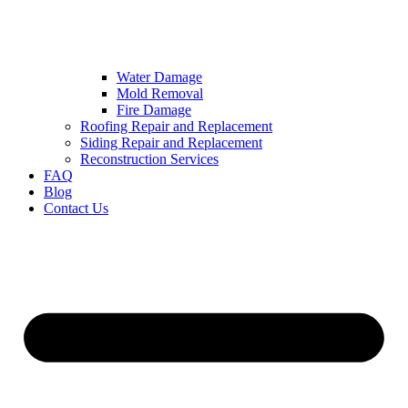
Water Damage
Mold Removal
Fire Damage
Roofing Repair and Replacement
Siding Repair and Replacement
Reconstruction Services
FAQ
Blog
Contact Us