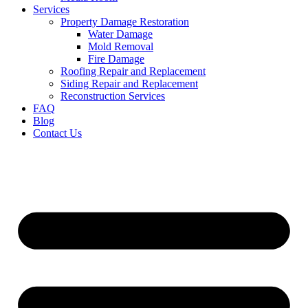
Services
Property Damage Restoration
Water Damage
Mold Removal
Fire Damage
Roofing Repair and Replacement
Siding Repair and Replacement
Reconstruction Services
FAQ
Blog
Contact Us