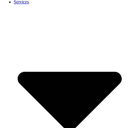
Services