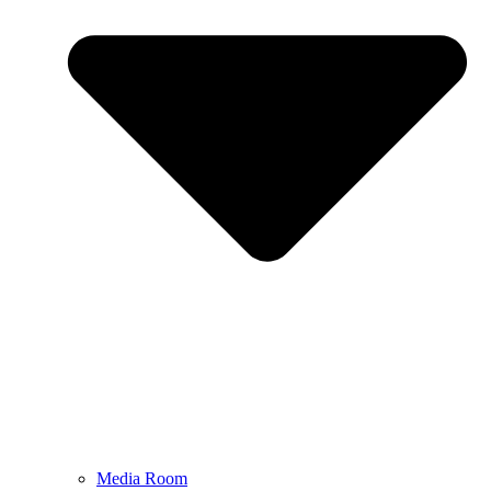
Media Room