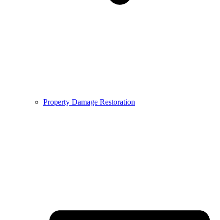
Property Damage Restoration