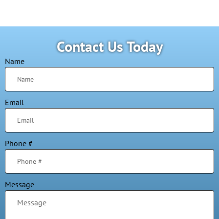
Contact Us Today
Name
Email
Phone #
Message