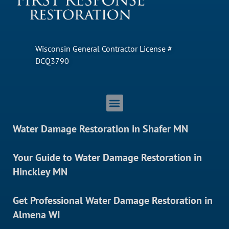
Wisconsin General Contractor License #
DCQ3790
Water Damage Restoration in Shafer MN
Your Guide to Water Damage Restoration in
Hinckley MN
Get Professional Water Damage Restoration in
Almena WI