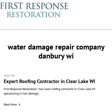
water damage repair company
danbury wi
Near-Me
Expert Roofing Contractor in Clear Lake WI
First Response Restoration: Your local roofing contractor in Clear Lake WI
specializing in hail damage,
Read More