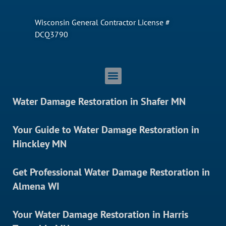
Wisconsin General Contractor License #
DCQ3790
Water Damage Restoration in Shafer MN
Your Guide to Water Damage Restoration in
Hinckley MN
Get Professional Water Damage Restoration in
Almena WI
Your Water Damage Restoration in Harris