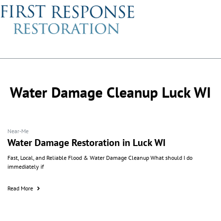
Water Damage Cleanup Luck WI
Near-Me
Water Damage Restoration in Luck WI
Fast, Local, and Reliable Flood & Water Damage Cleanup What should I do
immediately if
Read More