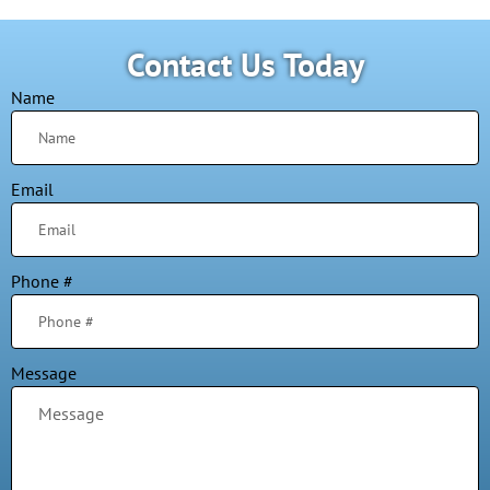
Contact Us Today
Name
Email
Phone #
Message