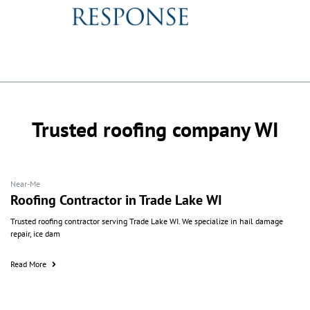
Trusted roofing company WI
Near-Me
Roofing Contractor in Trade Lake WI
Trusted roofing contractor serving Trade Lake WI. We specialize in hail damage
repair, ice dam
Read More