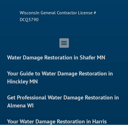
Wisconsin General Contractor License #
DCQ3790
Water Damage Restoration in Shafer MN
Your Guide to Water Damage Restoration in
Hinckley MN
Get Professional Water Damage Restoration in
Almena WI
Your Water Damage Restoration in Harris