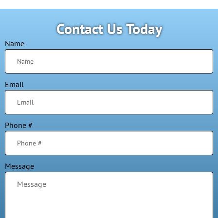
Contact Us Today
Name
Email
Phone #
Message