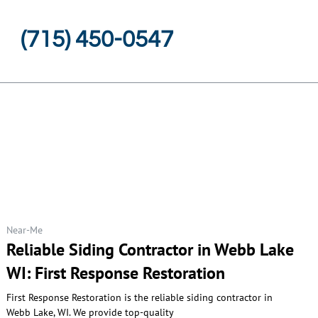
(715) 450-0547
Near-Me
Reliable Siding Contractor in Webb Lake
WI: First Response Restoration
First Response Restoration is the reliable siding contractor in
Webb Lake, WI. We provide top-quality