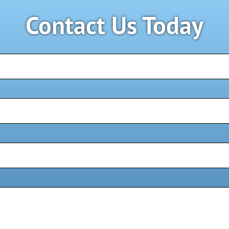
Contact Us Today