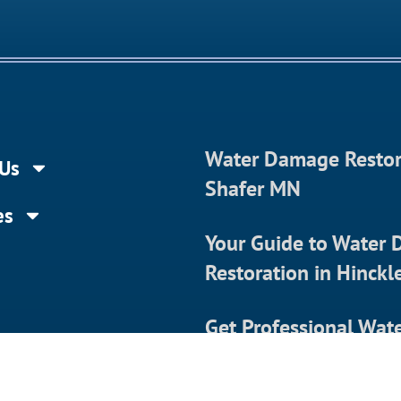
Water Damage Restor
Us
Shafer MN
es
Your Guide to Water
Restoration in Hinck
Get Professional Wat
Damage Restoration 
t Us
Almena WI