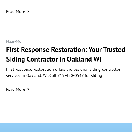
Read More
Near-Me
First Response Restoration: Your Trusted
Siding Contractor in Oakland WI
First Response Restoration offers professional siding contractor
services in Oakland, WI. Call 715-450-0547 for siding
Read More