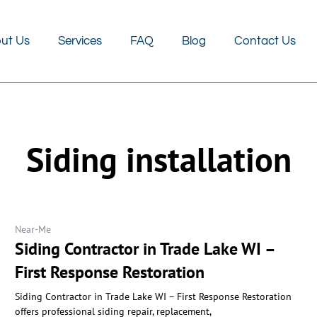
FAQ
Blog
Contact Us
ut Us
Services
FAQ
Blog
Contact Us
Siding installation
Near-Me
Siding Contractor in Trade Lake WI –
First Response Restoration
Siding Contractor in Trade Lake WI – First Response Restoration
offers professional siding repair, replacement,