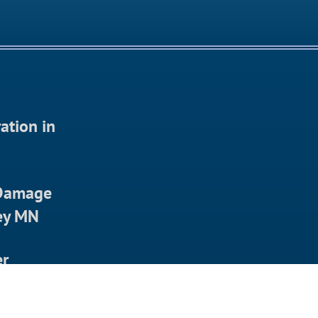
ation in
 Damage
ley MN
er
in