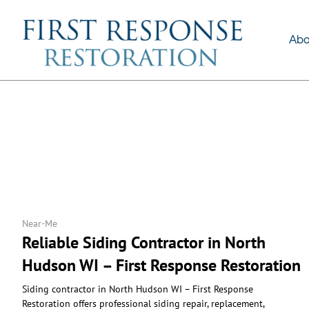
About Us
Services
Abo
Near-Me
Reliable Siding Contractor in North
Hudson WI – First Response Restoration
Siding contractor in North Hudson WI – First Response
Restoration offers professional siding repair, replacement,