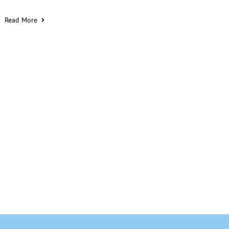
Read More