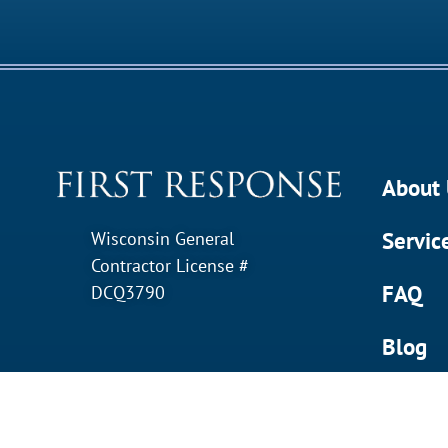
About 
Servic
Wisconsin General
Contractor License #
FAQ
DCQ3790
Blog
Contac