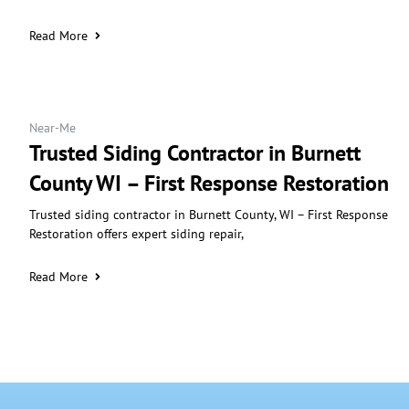
Read More
Near-Me
Trusted Siding Contractor in Burnett
County WI – First Response Restoration
Trusted siding contractor in Burnett County, WI – First Response
Restoration offers expert siding repair,
Read More