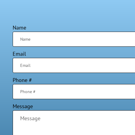
Name
Email
Phone #
Message