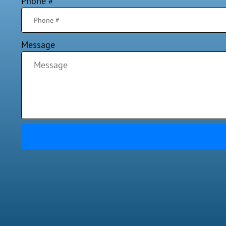
Phone #
Message