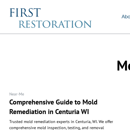
About Us
Services
Abo
Mo
Near-Me
Comprehensive Guide to Mold
Remediation in Centuria WI
Trusted mold remediation experts in Centuria, WI. We offer
comprehensive mold inspection, testing, and removal