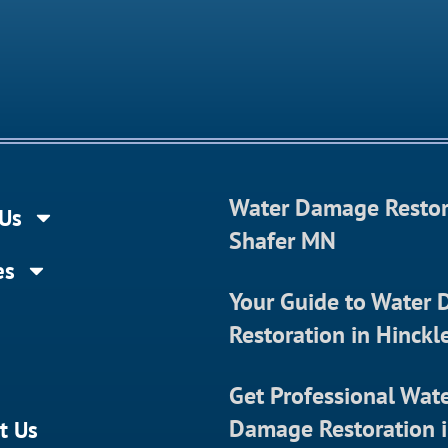
Water Damage Restor
Us
Shafer MN
es
Your Guide to Water
Restoration in Hinck
Get Professional Wat
Damage Restoration 
t Us