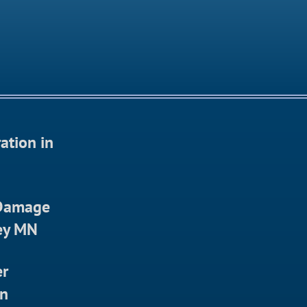
ation in
 Damage
ley MN
er
in