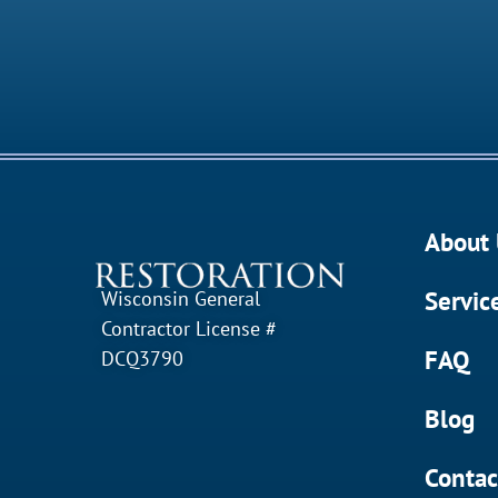
About 
Servic
Wisconsin General
Contractor License #
FAQ
DCQ3790
Blog
Contac