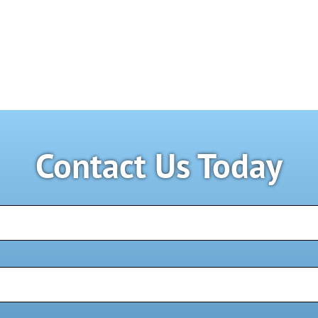
Contact Us Today