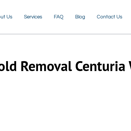
FAQ
Blog
Contact Us
ut Us
Services
FAQ
Blog
Contact Us
ld Removal Centuria