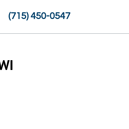
(715) 450-0547
 WI