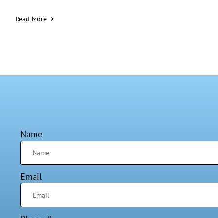
Read More
Name
Email