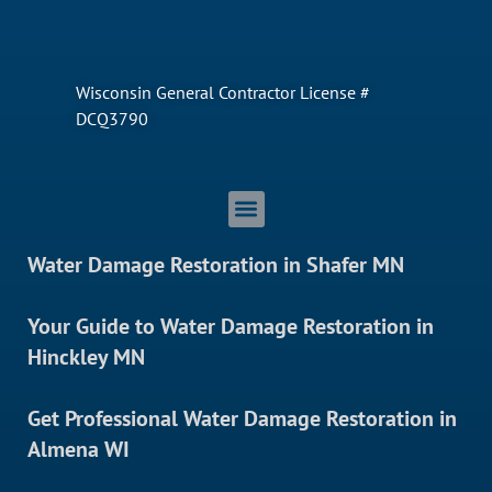
Wisconsin General Contractor License #
DCQ3790
Water Damage Restoration in Shafer MN
Your Guide to Water Damage Restoration in
Hinckley MN
Get Professional Water Damage Restoration in
Almena WI