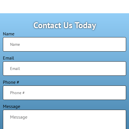
Contact Us Today
Name
Email
Phone #
Message