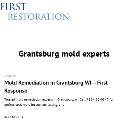
About Us
Grantsburg mold experts
Near-Me
Mold Remediation in Grantsburg WI – First
Response
Trusted mold remediation experts in Grantsburg, WI. Call 715-450-0547 for
professional mold inspection, testing, and
Read More