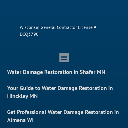
Wisconsin General Contractor License #
DCQ3790
Water Damage Restoration in Shafer MN
Your Guide to Water Damage Restoration in
Hinckley MN
Get Professional Water Damage Restoration in
Almena WI