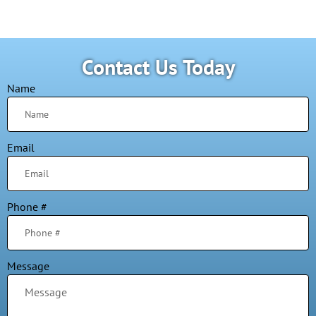
Contact Us Today
Name
Email
Phone #
Message