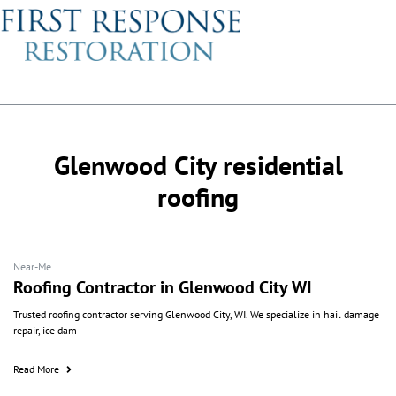
Glenwood City residential
roofing
Near-Me
Roofing Contractor in Glenwood City WI
Trusted roofing contractor serving Glenwood City, WI. We specialize in hail damage
repair, ice dam
Read More