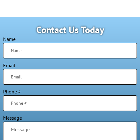
Contact Us Today
Name
Email
Phone #
Message