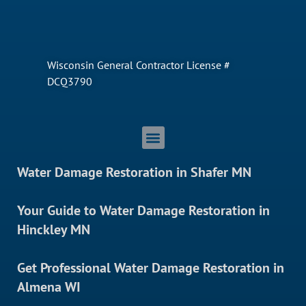
Wisconsin General Contractor License #
DCQ3790
Water Damage Restoration in Shafer MN
Your Guide to Water Damage Restoration in
Hinckley MN
Get Professional Water Damage Restoration in
Almena WI