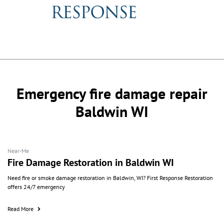
Emergency fire damage repair
Baldwin WI
Near-Me
Fire Damage Restoration in Baldwin WI
Need fire or smoke damage restoration in Baldwin, WI? First Response Restoration
offers 24/7 emergency
Read More