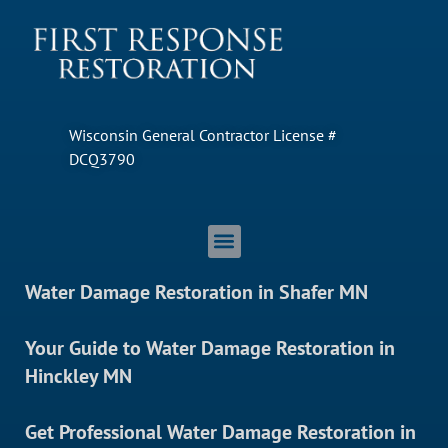
Wisconsin General Contractor License #
DCQ3790
Water Damage Restoration in Shafer MN
Your Guide to Water Damage Restoration in
Hinckley MN
Get Professional Water Damage Restoration in