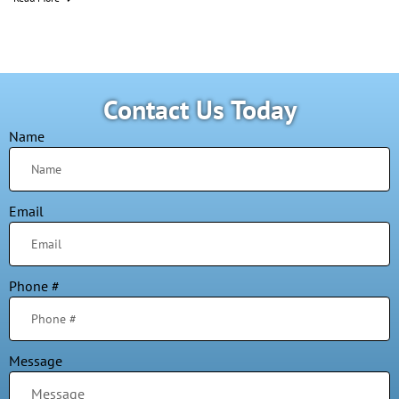
Contact Us Today
Name
Email
Phone #
Message