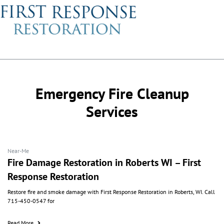
Emergency Fire Cleanup
Services
Near-Me
Fire Damage Restoration in Roberts WI – First
Response Restoration
Restore fire and smoke damage with First Response Restoration in Roberts, WI. Call
715-450-0547 for
Read More