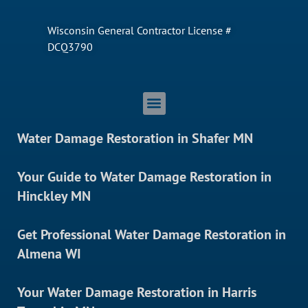
Wisconsin General Contractor License #
DCQ3790
Water Damage Restoration in Shafer MN
Your Guide to Water Damage Restoration in
Hinckley MN
Get Professional Water Damage Restoration in
Almena WI
Your Water Damage Restoration in Harris