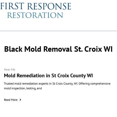
Black Mold Removal St. Croix WI
Near-Me
Mold Remediation in St Croix County WI
Trusted mold remediation experts in St Croix County, WI. Offering comprehensive
mold inspection, testing, and
Read More