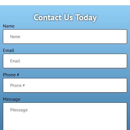
Contact Us Today
Name
Email
Phone #
Message