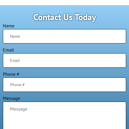
Contact Us Today
Name
Email
Phone #
Message