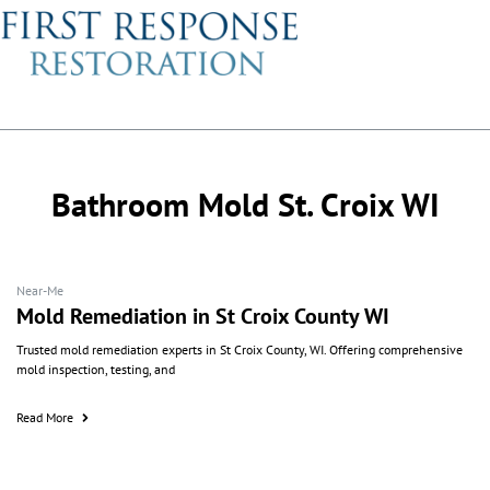
Bathroom Mold St. Croix WI
Near-Me
Mold Remediation in St Croix County WI
Trusted mold remediation experts in St Croix County, WI. Offering comprehensive
mold inspection, testing, and
Read More