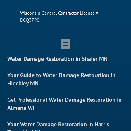
Wisconsin General Contractor License #
DCQ3790
Water Damage Restoration in Shafer MN
Your Guide to Water Damage Restoration in
Hinckley MN
Get Professional Water Damage Restoration in
Almena WI
Your Water Damage Restoration in Harris