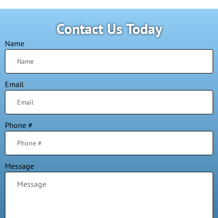
Contact Us Today
Name
Email
Phone #
Message