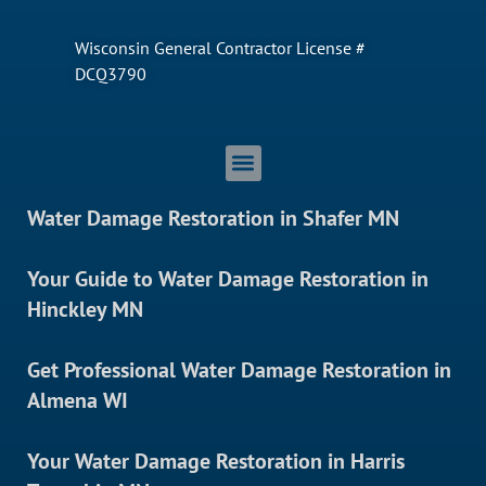
Wisconsin General Contractor License #
DCQ3790
Water Damage Restoration in Shafer MN
Your Guide to Water Damage Restoration in
Hinckley MN
Get Professional Water Damage Restoration in
Almena WI
Your Water Damage Restoration in Harris