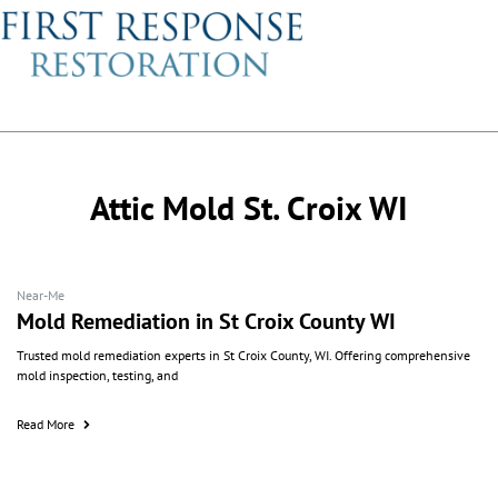
Attic Mold St. Croix WI
Near-Me
Mold Remediation in St Croix County WI
Trusted mold remediation experts in St Croix County, WI. Offering comprehensive
mold inspection, testing, and
Read More