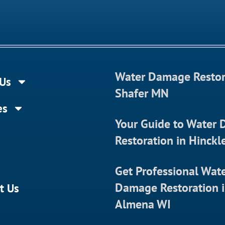
Water Damage Restor
Us
Shafer MN
es
Your Guide to Water
Restoration in Hinck
Get Professional Wat
Damage Restoration 
t Us
Almena WI