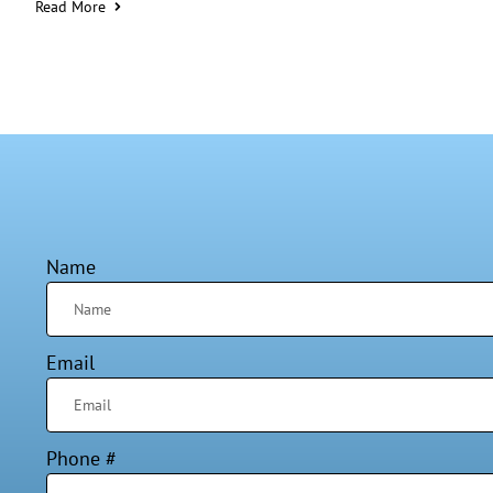
Read More
Name
Email
Phone #