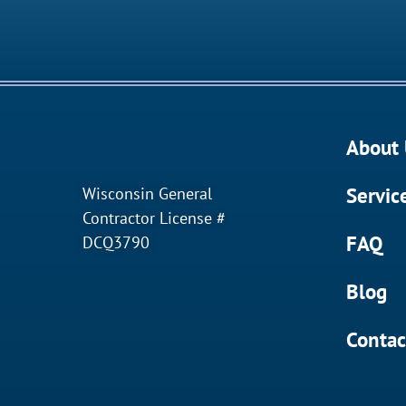
About 
Servic
Wisconsin General
Contractor License #
FAQ
DCQ3790
Blog
Contac