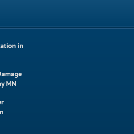
ation in
 Damage
ley MN
er
in