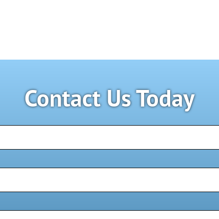
Contact Us Today