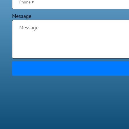
Message