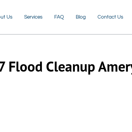
FAQ
Blog
Contact Us
ut Us
Services
FAQ
Blog
Contact Us
7 Flood Cleanup Amer