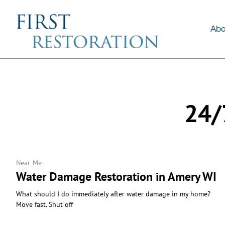
About Us
Services
Abo
24/
Near-Me
Water Damage Restoration in Amery WI
What should I do immediately after water damage in my home?
Move fast. Shut off