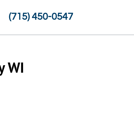
(715) 450-0547
y WI